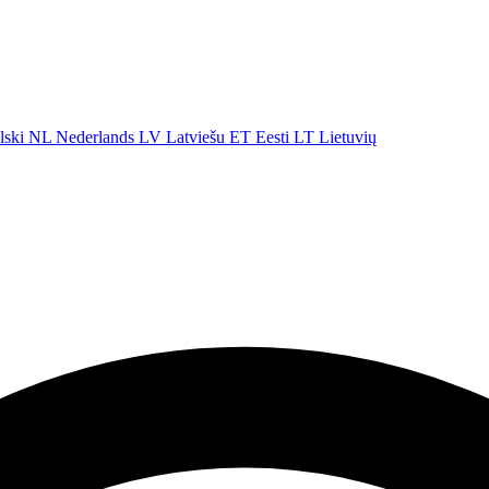
lski
NL
Nederlands
LV
Latviešu
ET
Eesti
LT
Lietuvių