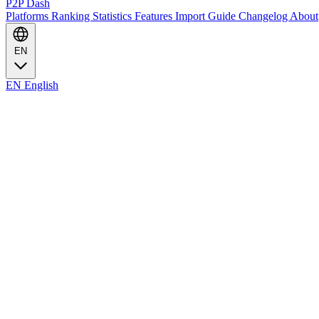
P2P Dash
Platforms
Ranking
Statistics
Features
Import Guide
Changelog
About
EN
EN
English