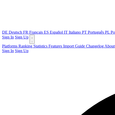
DE
Deutsch
FR
Français
ES
Español
IT
Italiano
PT
Português
PL
Po
Sign In
Sign Up
Platforms
Ranking
Statistics
Features
Import Guide
Changelog
About
Sign In
Sign Up