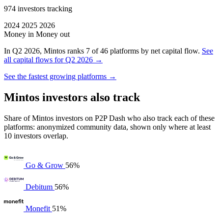
974 investors tracking
2024
2025
2026
Money in
Money out
In Q2 2026, Mintos ranks 7 of 46 platforms by net capital flow.
See
all capital flows for Q2 2026 →
See the fastest growing platforms →
Mintos investors also track
Share of Mintos investors on P2P Dash who also track each of these
platforms: anonymized community data, shown only where at least
10 investors overlap.
Go & Grow
56%
Debitum
56%
Monefit
51%