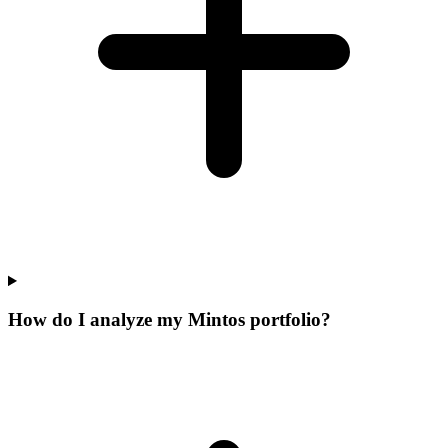
How do I analyze my Mintos portfolio?