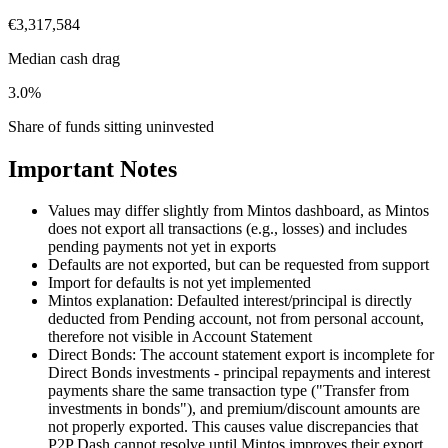
€3,317,584
Median cash drag
3.0%
Share of funds sitting uninvested
Important Notes
Values may differ slightly from Mintos dashboard, as Mintos
does not export all transactions (e.g., losses) and includes
pending payments not yet in exports
Defaults are not exported, but can be requested from support
Import for defaults is not yet implemented
Mintos explanation: Defaulted interest/principal is directly
deducted from Pending account, not from personal account,
therefore not visible in Account Statement
Direct Bonds: The account statement export is incomplete for
Direct Bonds investments - principal repayments and interest
payments share the same transaction type ("Transfer from
investments in bonds"), and premium/discount amounts are
not properly exported. This causes value discrepancies that
P2P Dash cannot resolve until Mintos improves their export.