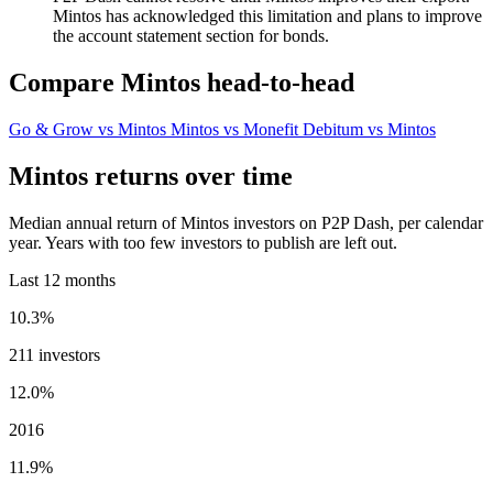
Mintos has acknowledged this limitation and plans to improve
the account statement section for bonds.
Compare Mintos head-to-head
Go & Grow vs Mintos
Mintos vs Monefit
Debitum vs Mintos
Mintos returns over time
Median annual return of Mintos investors on P2P Dash, per calendar
year. Years with too few investors to publish are left out.
Last 12 months
10.3%
211 investors
12.0%
2016
11.9%