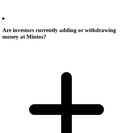
Are investors currently adding or withdrawing
money at Mintos?