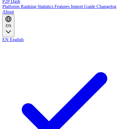
P2P Dash
Platforms
Ranking
Statistics
Features
Import Guide
Changelog
About
EN
EN
English