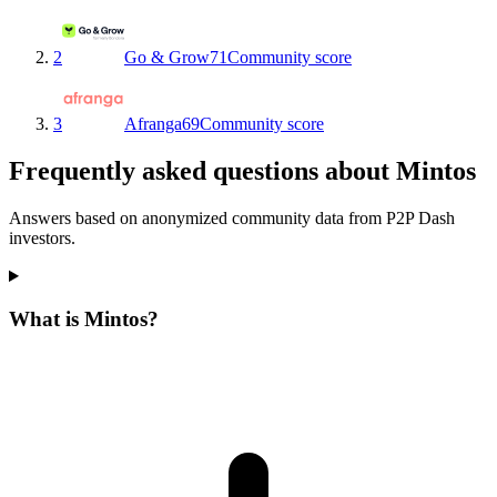
2
Go & Grow
71
Community score
3
Afranga
69
Community score
Frequently asked questions about Mintos
Answers based on anonymized community data from P2P Dash
investors.
What is Mintos?