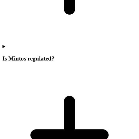
Is Mintos regulated?