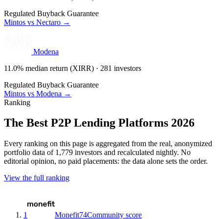
Regulated
Buyback Guarantee
Mintos vs Nectaro →
Modena
11.0% median return (XIRR) · 281 investors
Regulated
Buyback Guarantee
Mintos vs Modena →
Ranking
The Best P2P Lending Platforms 2026
Every ranking on this page is aggregated from the real, anonymized
portfolio data of 1,779 investors and recalculated nightly. No
editorial opinion, no paid placements: the data alone sets the order.
View the full ranking
1
Monefit
74
Community score