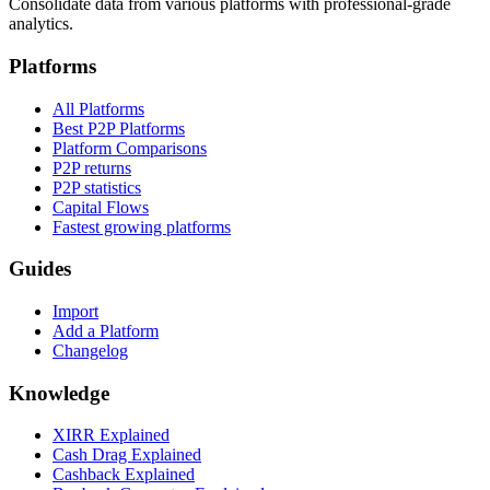
Consolidate data from various platforms with professional-grade
analytics.
Platforms
All Platforms
Best P2P Platforms
Platform Comparisons
P2P returns
P2P statistics
Capital Flows
Fastest growing platforms
Guides
Import
Add a Platform
Changelog
Knowledge
XIRR Explained
Cash Drag Explained
Cashback Explained