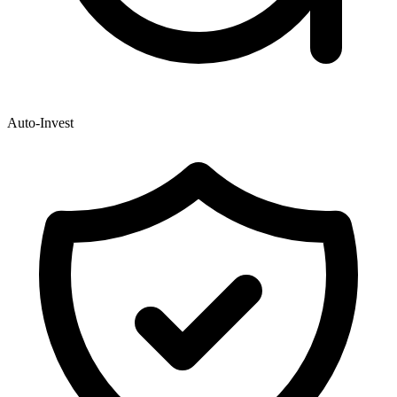
Auto-Invest