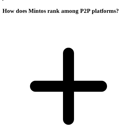
How does Mintos rank among P2P platforms?