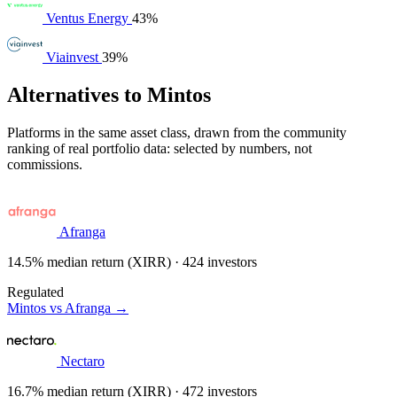
Ventus Energy
43%
Viainvest
39%
Alternatives to Mintos
Platforms in the same asset class, drawn from the community
ranking of real portfolio data: selected by numbers, not
commissions.
Afranga
14.5% median return (XIRR) · 424 investors
Regulated
Mintos vs Afranga →
Nectaro
16.7% median return (XIRR) · 472 investors