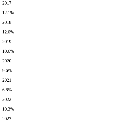
2017
12.1%
2018
12.0%
2019
10.6%
2020
9.6%
2021
6.8%
2022
10.3%
2023