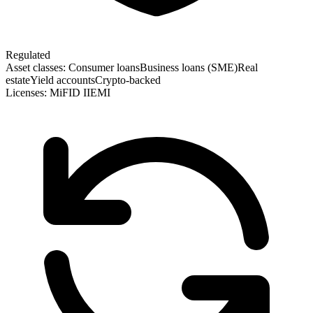
Regulated
Asset classes:
Consumer loans
Business loans (SME)
Real
estate
Yield accounts
Crypto-backed
Licenses:
MiFID II
EMI