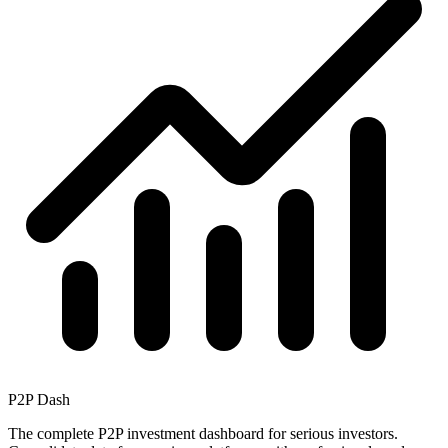
P2P Dash
The complete P2P investment dashboard for serious investors.