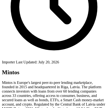
Importer Last Updated: July 20, 2026
Mintos
Mintos is Europe's largest peer-to-peer lending marketplace,
founded in 2015 and headquartered in Riga, Latvia. The platform
connects investors with loans from over 60 lending companies
across 33 countries, offering access to consumer, business, and
secured loans as well as bonds, ETFs, a Smart Cash money-market
account, and crypto. Regulated by the Central Bank of Latvia under