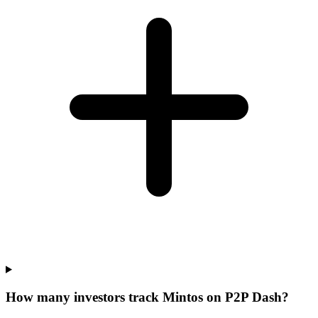
How many investors track Mintos on P2P Dash?