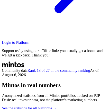
Login to Platform
Support us by using our affiliate link: you usually get a bonus and
we get a kickback. Thank you!
Community data
Rank 13 of 27 in the community ranking
As of
August 6, 2026
Mintos in real numbers
Anonymized statistics from all Mintos portfolios tracked on P2P
Dash: real investor data, not the platform's marketing numbers.
See the statistics for all platforms →