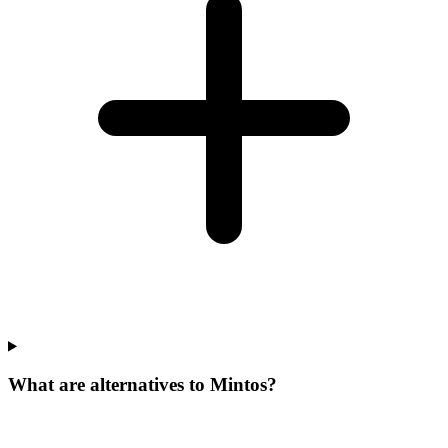
What are alternatives to Mintos?