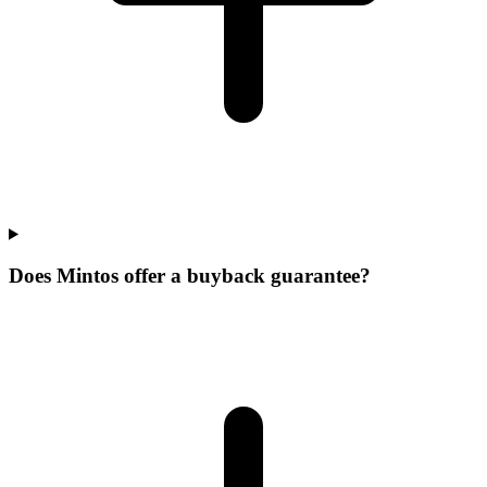
Does Mintos offer a buyback guarantee?