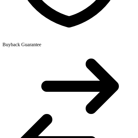
Buyback Guarantee