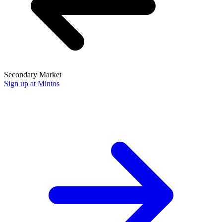
Secondary Market
Sign up at Mintos