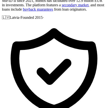
MiFID II since 2021, Mintos has facilitated over 12.9 billion EUR
in investments. The platform features a
secondary market
, and most
loans include
buyback guarantees
from loan originators.
🇱🇻
Latvia
·
Founded 2015
·