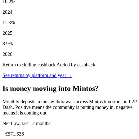
10.2%
2024
11.3%
2025
8.9%
2026
Return excluding cashback
Added by cashback
See returns by platform and year →
Is money moving into Mintos?
Monthly deposits minus withdrawals across Mintos investors on P2P
Dash. Positive means the community is putting money in, negative
means it is coming out.
Net flow, last 12 months
+€571,636