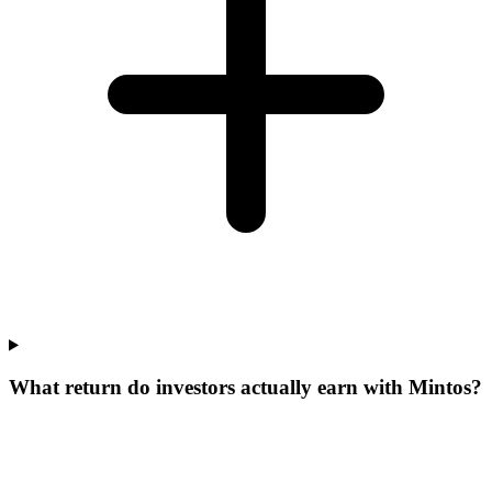
What return do investors actually earn with Mintos?