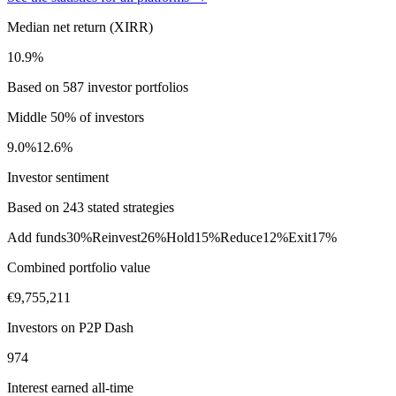
Median net return (XIRR)
10.9%
Based on 587 investor portfolios
Middle 50% of investors
9.0%
12.6%
Investor sentiment
Based on 243 stated strategies
Add funds
30%
Reinvest
26%
Hold
15%
Reduce
12%
Exit
17%
Combined portfolio value
€9,755,211
Investors on P2P Dash
974
Interest earned all-time