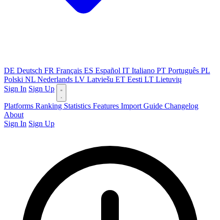
DE
Deutsch
FR
Français
ES
Español
IT
Italiano
PT
Português
PL
Polski
NL
Nederlands
LV
Latviešu
ET
Eesti
LT
Lietuvių
Sign In
Sign Up
Platforms
Ranking
Statistics
Features
Import Guide
Changelog
About
Sign In
Sign Up