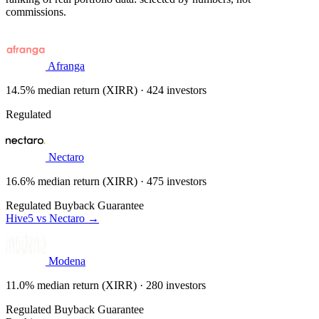
commissions.
Afranga
14.5% median return (XIRR) · 424 investors
Regulated
Nectaro
16.6% median return (XIRR) · 475 investors
Regulated
Buyback Guarantee
Hive5 vs Nectaro →
Modena
11.0% median return (XIRR) · 280 investors
Regulated
Buyback Guarantee