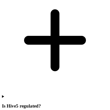
Is Hive5 regulated?