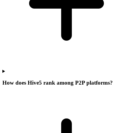
How does Hive5 rank among P2P platforms?