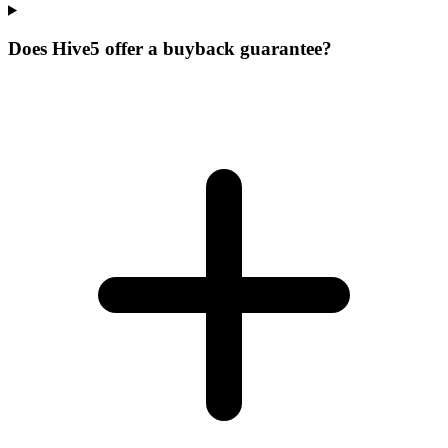
Does Hive5 offer a buyback guarantee?