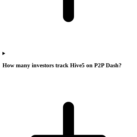
How many investors track Hive5 on P2P Dash?