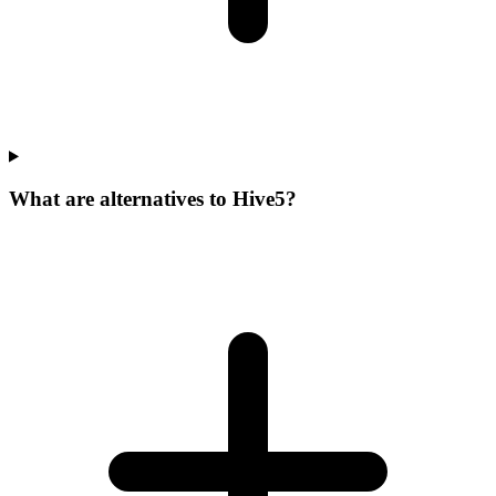
What are alternatives to Hive5?