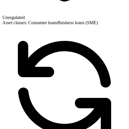
Unregulated
Asset classes:
Consumer loans
Business loans (SME)