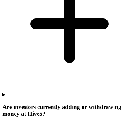
Are investors currently adding or withdrawing
money at Hive5?