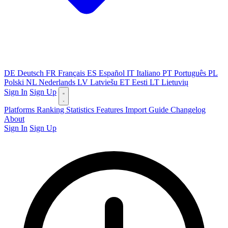
DE
Deutsch
FR
Français
ES
Español
IT
Italiano
PT
Português
PL
Polski
NL
Nederlands
LV
Latviešu
ET
Eesti
LT
Lietuvių
Sign In
Sign Up
Platforms
Ranking
Statistics
Features
Import Guide
Changelog
About
Sign In
Sign Up