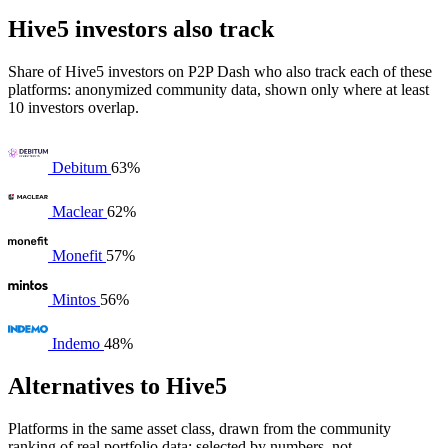
Hive5 investors also track
Share of Hive5 investors on P2P Dash who also track each of these
platforms: anonymized community data, shown only where at least
10 investors overlap.
Debitum
63%
Maclear
62%
Monefit
57%
Mintos
56%
Indemo
48%
Alternatives to Hive5
Platforms in the same asset class, drawn from the community
ranking of real portfolio data: selected by numbers, not