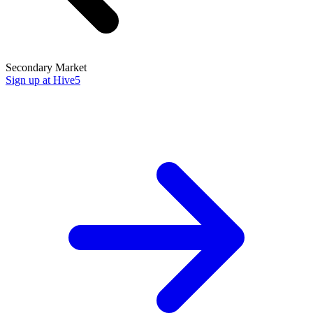
Secondary Market
Sign up at Hive5