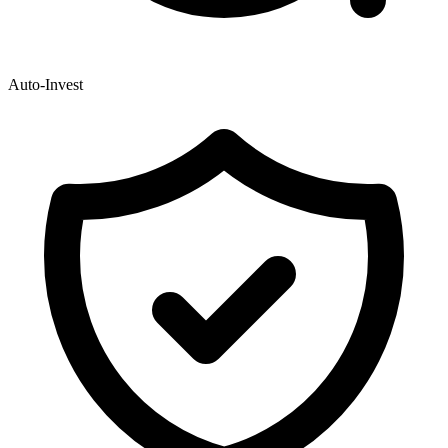
Auto-Invest