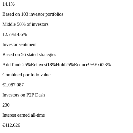
14.1%
Based on 103 investor portfolios
Middle 50% of investors
12.7%
14.6%
Investor sentiment
Based on 56 stated strategies
Add funds
25%
Reinvest
18%
Hold
25%
Reduce
9%
Exit
23%
Combined portfolio value
€1,087,087
Investors on P2P Dash
230
Interest earned all-time
€412,626