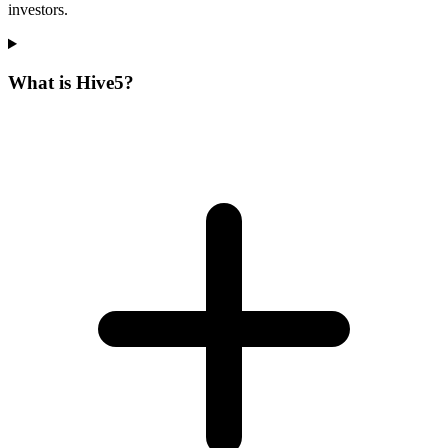
investors.
What is Hive5?