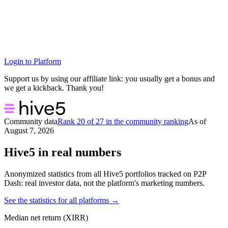
Login to Platform
Support us by using our affiliate link: you usually get a bonus and
we get a kickback. Thank you!
Community data
Rank 20 of 27 in the community ranking
As of
August 7, 2026
Hive5 in real numbers
Anonymized statistics from all Hive5 portfolios tracked on P2P
Dash: real investor data, not the platform's marketing numbers.
See the statistics for all platforms →
Median net return (XIRR)