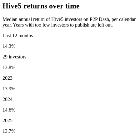
Hive5 returns over time
Median annual return of Hive5 investors on P2P Dash, per calendar
year. Years with too few investors to publish are left out.
Last 12 months
14.3%
29 investors
13.8%
2023
13.9%
2024
14.6%
2025
13.7%