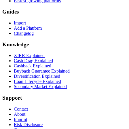
Fastest growing platforms
Guides
Import
Add a Platform
Changelog
Knowledge
XIRR Explained
Cash Drag Explained
Cashback Explained
Buyback Guarantee Explained
Diversification Explained
Loan Lifecycle Explained
Secondary Market Explained
Support
Contact
About
Imprint
Risk Disclosure