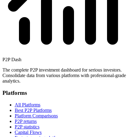
P2P Dash
The complete P2P investment dashboard for serious investors.
Consolidate data from various platforms with professional-grade
analytics.
Platforms
All Platforms
Best P2P Platforms
Platform Comparisons
P2P returns
P2P statistics
Capital Flows