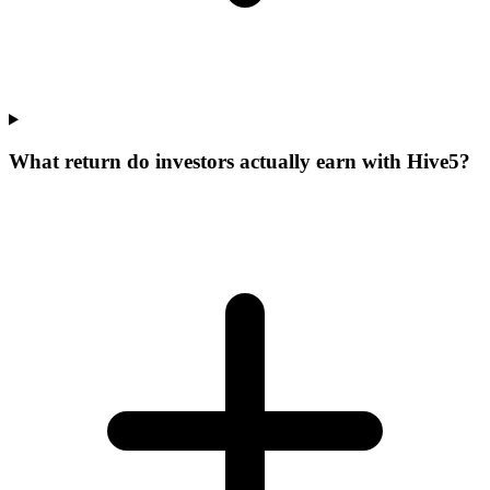
What return do investors actually earn with Hive5?