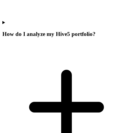
How do I analyze my Hive5 portfolio?