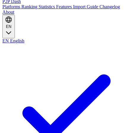
P2P Dash
Platforms
Ranking
Statistics
Features
Import Guide
Changelog
About
EN
EN
English