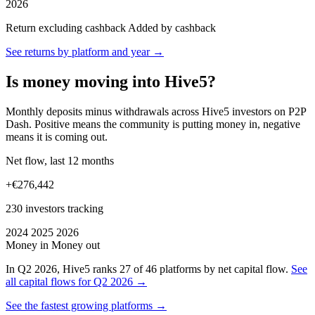
2026
Return excluding cashback
Added by cashback
See returns by platform and year →
Is money moving into Hive5?
Monthly deposits minus withdrawals across Hive5 investors on P2P
Dash. Positive means the community is putting money in, negative
means it is coming out.
Net flow, last 12 months
+€276,442
230 investors tracking
2024
2025
2026
Money in
Money out
In Q2 2026, Hive5 ranks 27 of 46 platforms by net capital flow.
See
all capital flows for Q2 2026 →
See the fastest growing platforms →