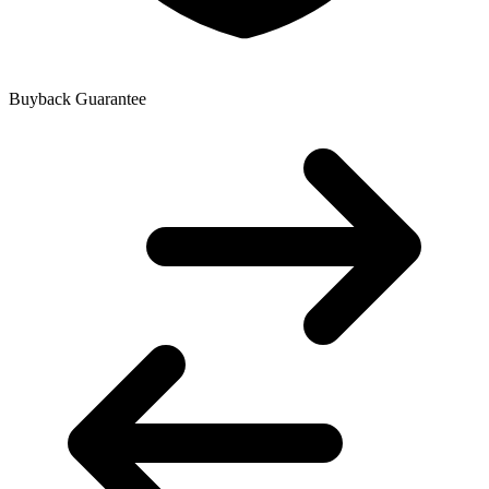
Buyback Guarantee