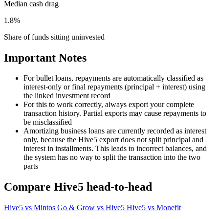
Median cash drag
1.8%
Share of funds sitting uninvested
Important Notes
For bullet loans, repayments are automatically classified as
interest-only or final repayments (principal + interest) using
the linked investment record
For this to work correctly, always export your complete
transaction history. Partial exports may cause repayments to
be misclassified
Amortizing business loans are currently recorded as interest
only, because the Hive5 export does not split principal and
interest in installments. This leads to incorrect balances, and
the system has no way to split the transaction into the two
parts
Compare Hive5 head-to-head
Hive5 vs Mintos
Go & Grow vs Hive5
Hive5 vs Monefit