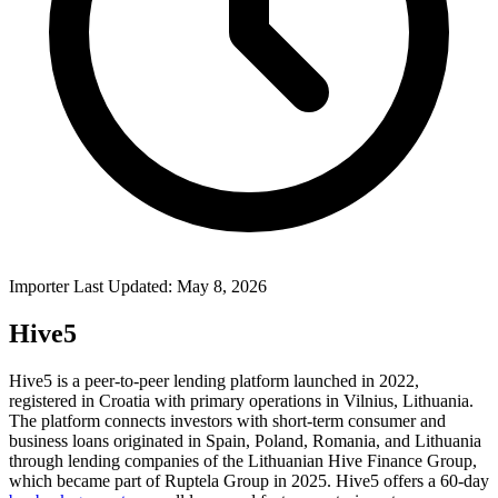
Importer Last Updated: May 8, 2026
Hive5
Hive5 is a peer-to-peer lending platform launched in 2022,
registered in Croatia with primary operations in Vilnius, Lithuania.
The platform connects investors with short-term consumer and
business loans originated in Spain, Poland, Romania, and Lithuania
through lending companies of the Lithuanian Hive Finance Group,
which became part of Ruptela Group in 2025. Hive5 offers a 60-day