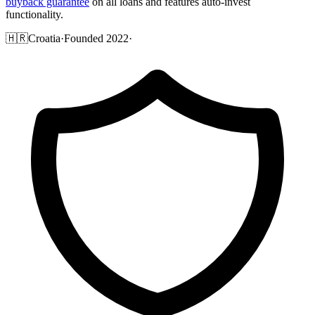
buyback guarantee
on all loans and features auto-invest
functionality.
🇭🇷
Croatia
·
Founded 2022
·