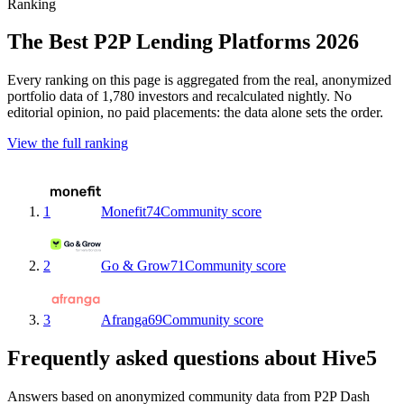
Ranking
The Best P2P Lending Platforms 2026
Every ranking on this page is aggregated from the real, anonymized
portfolio data of 1,780 investors and recalculated nightly. No
editorial opinion, no paid placements: the data alone sets the order.
View the full ranking
1
Monefit
74
Community score
2
Go & Grow
71
Community score
3
Afranga
69
Community score
Frequently asked questions about Hive5
Answers based on anonymized community data from P2P Dash