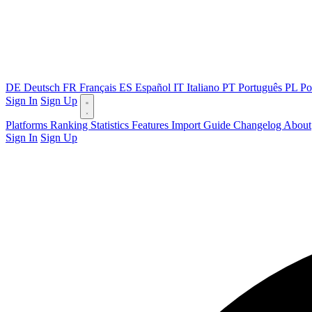
DE
Deutsch
FR
Français
ES
Español
IT
Italiano
PT
Português
PL
Po
Sign In
Sign Up
Platforms
Ranking
Statistics
Features
Import Guide
Changelog
About
Sign In
Sign Up