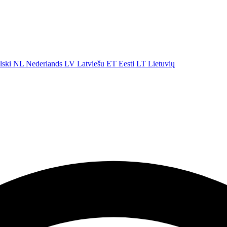
lski
NL
Nederlands
LV
Latviešu
ET
Eesti
LT
Lietuvių