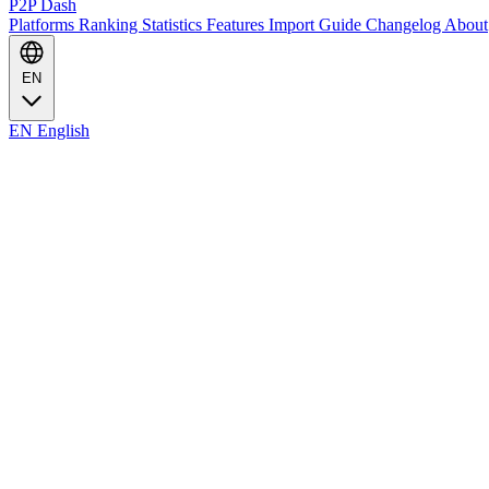
P2P Dash
Platforms
Ranking
Statistics
Features
Import Guide
Changelog
About
EN
EN
English