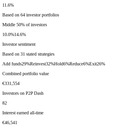
11.6%
Based on 64 investor portfolios
Middle 50% of investors
10.0%
14.6%
Investor sentiment
Based on 31 stated strategies
Add funds
29%
Reinvest
32%
Hold
6%
Reduce
6%
Exit
26%
Combined portfolio value
€331,554
Investors on P2P Dash
82
Interest earned all-time
€46,541