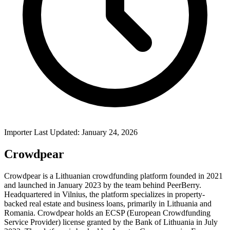
Importer Last Updated: January 24, 2026
Crowdpear
Crowdpear is a Lithuanian crowdfunding platform founded in 2021
and launched in January 2023 by the team behind PeerBerry.
Headquartered in Vilnius, the platform specializes in property-
backed real estate and business loans, primarily in Lithuania and
Romania. Crowdpear holds an ECSP (European Crowdfunding
Service Provider) license granted by the Bank of Lithuania in July