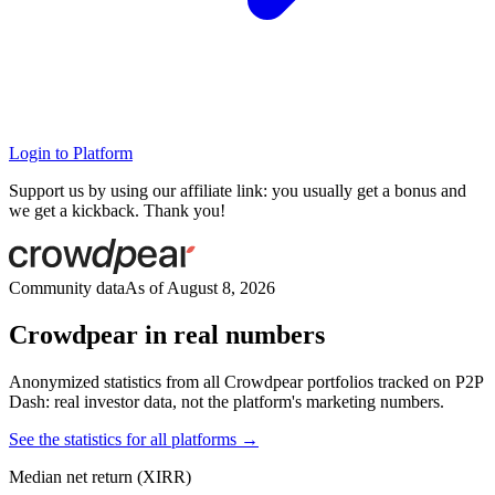
Login to Platform
Support us by using our affiliate link: you usually get a bonus and
we get a kickback. Thank you!
Community data
As of August 8, 2026
Crowdpear in real numbers
Anonymized statistics from all Crowdpear portfolios tracked on P2P
Dash: real investor data, not the platform's marketing numbers.
See the statistics for all platforms →
Median net return (XIRR)