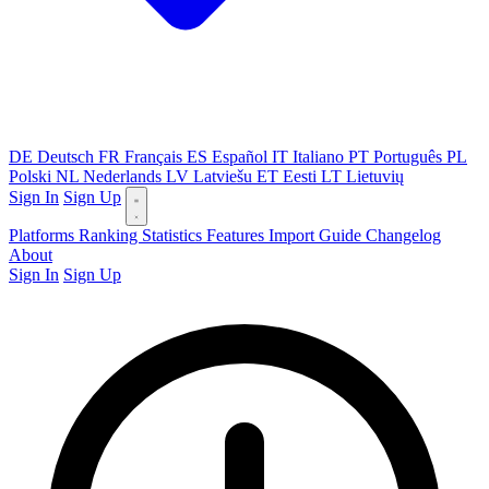
DE
Deutsch
FR
Français
ES
Español
IT
Italiano
PT
Português
PL
Polski
NL
Nederlands
LV
Latviešu
ET
Eesti
LT
Lietuvių
Sign In
Sign Up
Platforms
Ranking
Statistics
Features
Import Guide
Changelog
About
Sign In
Sign Up