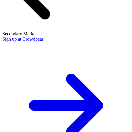
Secondary Market
Sign up at Crowdpear