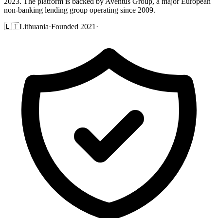
2023. The platform is backed by Aventus Group, a major European
non-banking lending group operating since 2009.
🇱🇹
Lithuania
·
Founded 2021
·