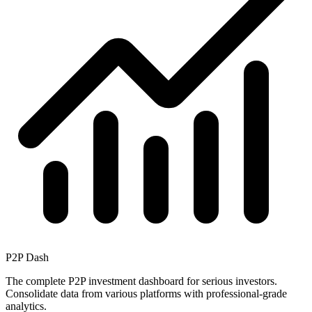
P2P Dash
The complete P2P investment dashboard for serious investors.
Consolidate data from various platforms with professional-grade
analytics.