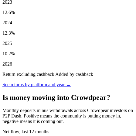
2023
12.6%
2024
12.3%
2025
10.2%
2026
Return excluding cashback
Added by cashback
See returns by platform and year →
Is money moving into Crowdpear?
Monthly deposits minus withdrawals across Crowdpear investors on
P2P Dash. Positive means the community is putting money in,
negative means it is coming out.
Net flow, last 12 months