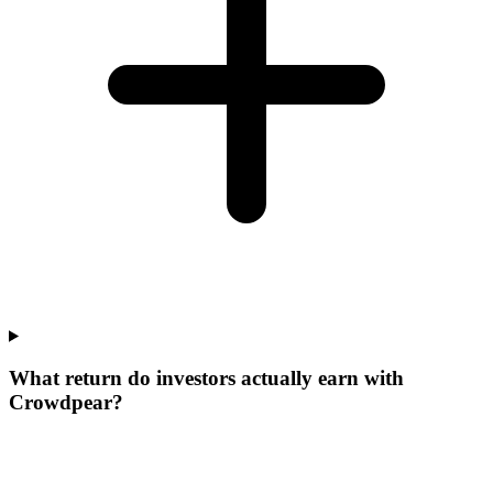
What return do investors actually earn with
Crowdpear?