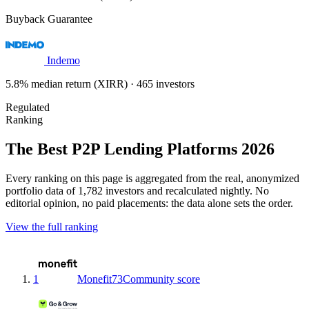
Buyback Guarantee
Indemo
5.8% median return (XIRR) · 465 investors
Regulated
Ranking
The Best P2P Lending Platforms 2026
Every ranking on this page is aggregated from the real, anonymized
portfolio data of 1,782 investors and recalculated nightly. No
editorial opinion, no paid placements: the data alone sets the order.
View the full ranking
1
Monefit
73
Community score