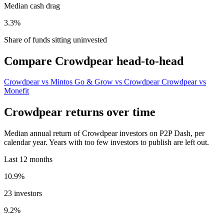
Median cash drag
3.3%
Share of funds sitting uninvested
Compare Crowdpear head-to-head
Crowdpear vs Mintos
Go & Grow vs Crowdpear
Crowdpear vs
Monefit
Crowdpear returns over time
Median annual return of Crowdpear investors on P2P Dash, per
calendar year. Years with too few investors to publish are left out.
Last 12 months
10.9%
23 investors
9.2%