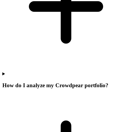
How do I analyze my Crowdpear portfolio?