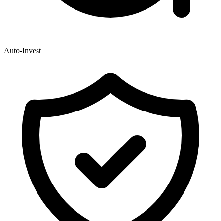
Auto-Invest