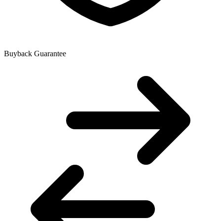
Buyback Guarantee