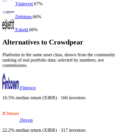
Viainvest
67%
Debitum
66%
Esketit
66%
Alternatives to Crowdpear
Platforms in the same asset class, drawn from the community
ranking of real portfolio data: selected by numbers, not
commissions.
Fintown
10.5% median return (XIRR) · 166 investors
Devon
22.2% median return (XIRR) · 317 investors