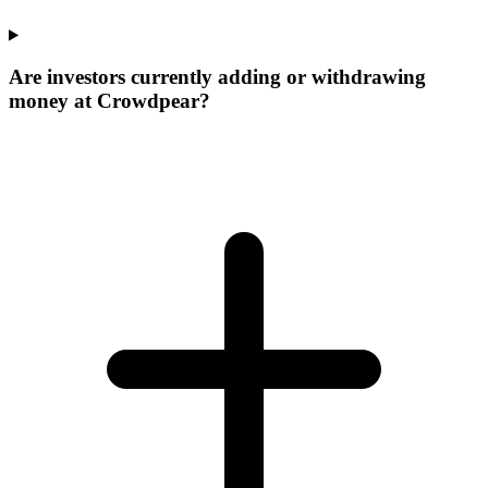
Are investors currently adding or withdrawing
money at Crowdpear?