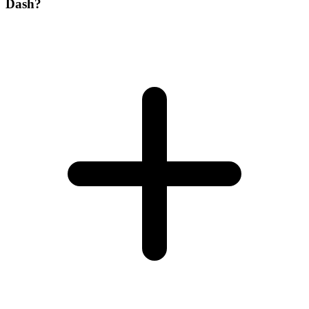
Dash?