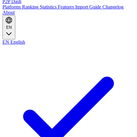
P2P Dash
Platforms
Ranking
Statistics
Features
Import Guide
Changelog
About
EN
EN
English