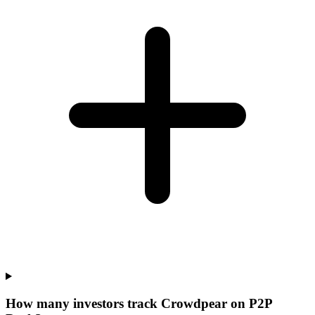
How many investors track Crowdpear on P2P