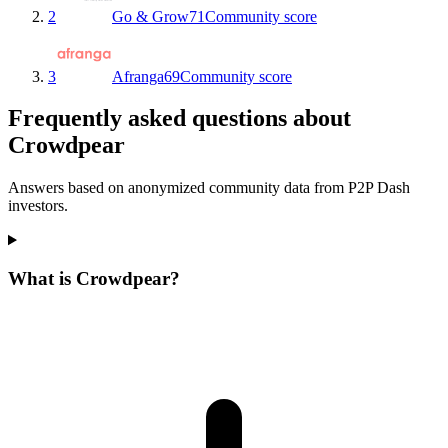
2
Go & Grow
71
Community score
3
Afranga
69
Community score
Frequently asked questions about
Crowdpear
Answers based on anonymized community data from P2P Dash
investors.
What is Crowdpear?