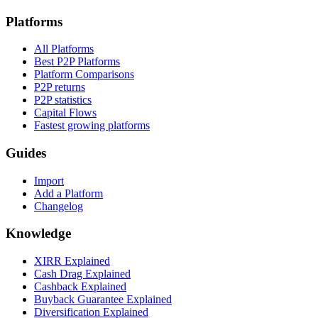
Platforms
All Platforms
Best P2P Platforms
Platform Comparisons
P2P returns
P2P statistics
Capital Flows
Fastest growing platforms
Guides
Import
Add a Platform
Changelog
Knowledge
XIRR Explained
Cash Drag Explained
Cashback Explained
Buyback Guarantee Explained
Diversification Explained