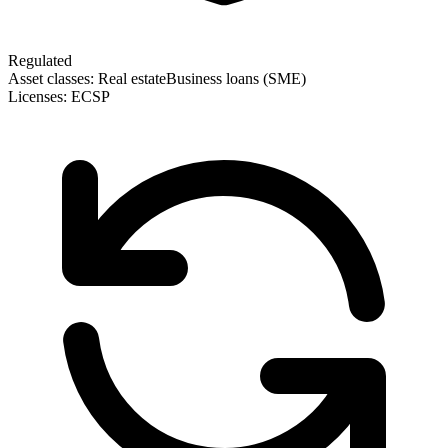
Regulated
Asset classes:
Real estate
Business loans (SME)
Licenses:
ECSP