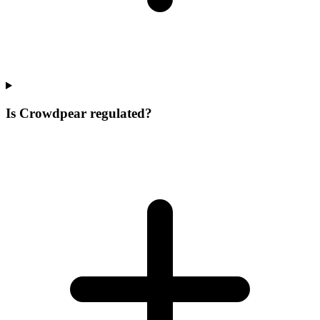
Is Crowdpear regulated?