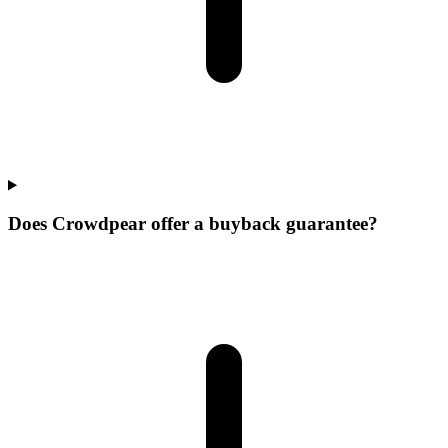
Does Crowdpear offer a buyback guarantee?