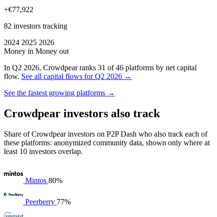
+€77,922
82 investors tracking
2024
2025
2026
Money in
Money out
In Q2 2026, Crowdpear ranks 31 of 46 platforms by net capital
flow.
See all capital flows for Q2 2026 →
See the fastest growing platforms →
Crowdpear investors also track
Share of Crowdpear investors on P2P Dash who also track each of
these platforms: anonymized community data, shown only where at
least 10 investors overlap.
Mintos
80%
Peerberry
77%