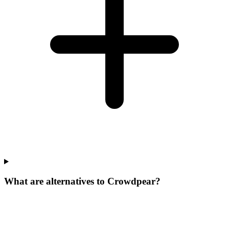
What are alternatives to Crowdpear?