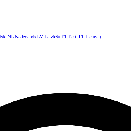
lski
NL
Nederlands
LV
Latviešu
ET
Eesti
LT
Lietuvių