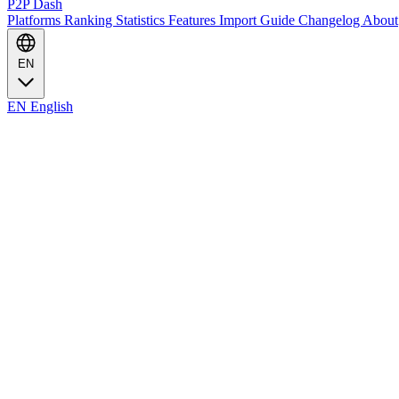
P2P Dash
Platforms
Ranking
Statistics
Features
Import Guide
Changelog
About
EN
EN
English