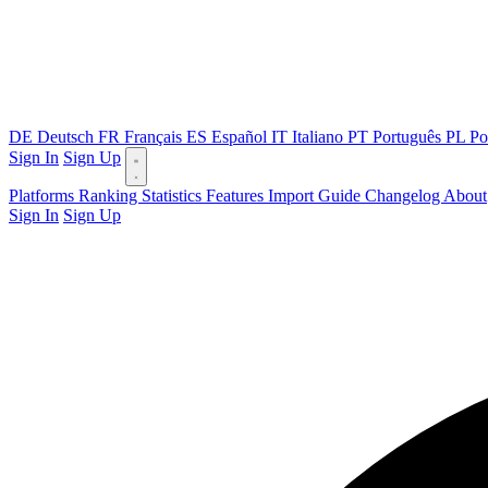
DE
Deutsch
FR
Français
ES
Español
IT
Italiano
PT
Português
PL
Po
Sign In
Sign Up
Platforms
Ranking
Statistics
Features
Import Guide
Changelog
About
Sign In
Sign Up