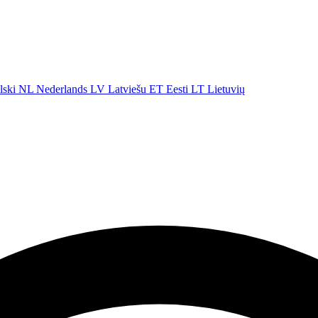
lski
NL
Nederlands
LV
Latviešu
ET
Eesti
LT
Lietuvių