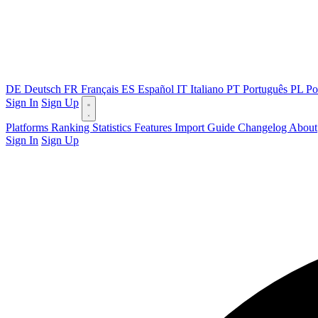
DE
Deutsch
FR
Français
ES
Español
IT
Italiano
PT
Português
PL
Po
Sign In
Sign Up
Platforms
Ranking
Statistics
Features
Import Guide
Changelog
About
Sign In
Sign Up