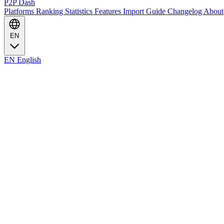
P2P Dash
Platforms
Ranking
Statistics
Features
Import Guide
Changelog
About
EN
EN
English