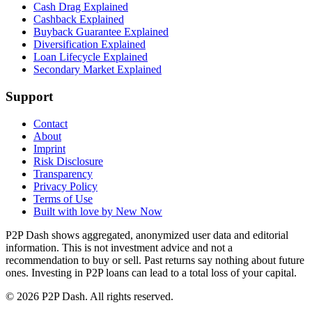
Cash Drag Explained
Cashback Explained
Buyback Guarantee Explained
Diversification Explained
Loan Lifecycle Explained
Secondary Market Explained
Support
Contact
About
Imprint
Risk Disclosure
Transparency
Privacy Policy
Terms of Use
Built with love by New Now
P2P Dash shows aggregated, anonymized user data and editorial
information. This is not investment advice and not a
recommendation to buy or sell. Past returns say nothing about future
ones. Investing in P2P loans can lead to a total loss of your capital.
© 2026 P2P Dash. All rights reserved.