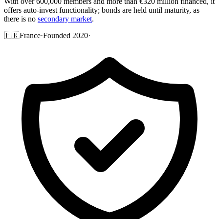
With over 600,000 members and more than €320 million financed, it
offers auto-invest functionality; bonds are held until maturity, as
there is no
secondary market
.
🇫🇷
France
·
Founded 2020
·