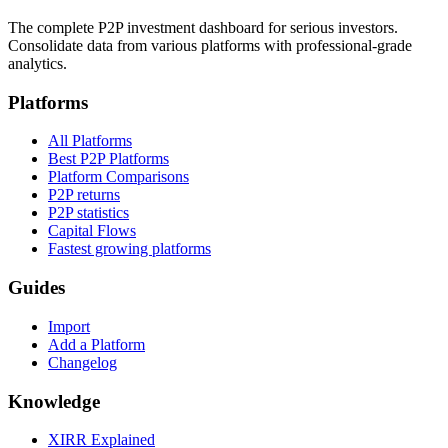
The complete P2P investment dashboard for serious investors.
Consolidate data from various platforms with professional-grade
analytics.
Platforms
All Platforms
Best P2P Platforms
Platform Comparisons
P2P returns
P2P statistics
Capital Flows
Fastest growing platforms
Guides
Import
Add a Platform
Changelog
Knowledge
XIRR Explained