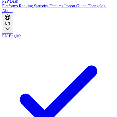
P2P Dash
Platforms
Ranking
Statistics
Features
Import Guide
Changelog
About
EN
EN
English