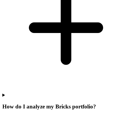
How do I analyze my Bricks portfolio?