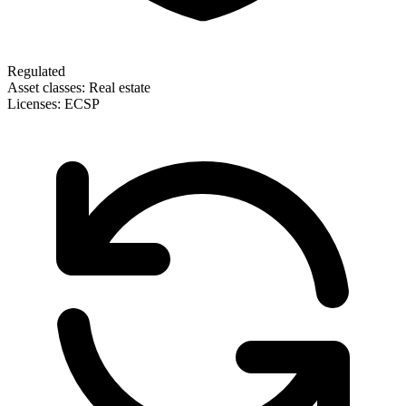
Regulated
Asset classes:
Real estate
Licenses:
ECSP