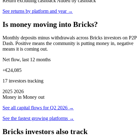
Return excluding cashback
Added by cashback
See returns by platform and year →
Is money moving into Bricks?
Monthly deposits minus withdrawals across Bricks investors on P2P
Dash. Positive means the community is putting money in, negative
means it is coming out.
Net flow, last 12 months
+€24,085
17 investors tracking
2025
2026
Money in
Money out
See all capital flows for Q2 2026 →
See the fastest growing platforms →
Bricks investors also track