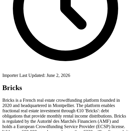
Importer Last Updated: June 2, 2026
Bricks
Bricks is a French real estate crowdfunding platform founded in
2020 and headquartered in Montpellier. The platform enables
fractional real estate investment through €10 'Bricks': debt
obligations that provide monthly rental income distributions. Bricks
is regulated by the Autorité des Marchés Financiers (AMF) and
holds a European Crowdfunding Service Provider (ECSP) license.