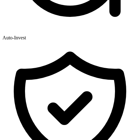
Auto-Invest