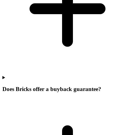
Does Bricks offer a buyback guarantee?