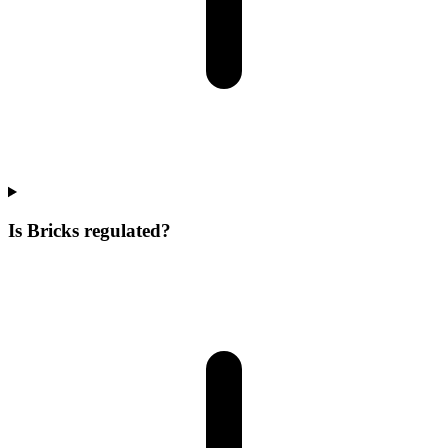
Is Bricks regulated?