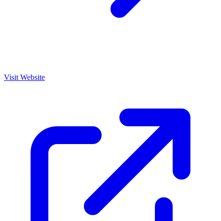
Visit Website