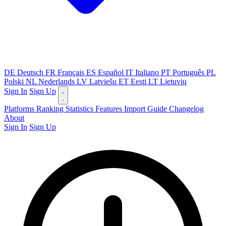
DE
Deutsch
FR
Français
ES
Español
IT
Italiano
PT
Português
PL
Polski
NL
Nederlands
LV
Latviešu
ET
Eesti
LT
Lietuvių
Sign In
Sign Up
Platforms
Ranking
Statistics
Features
Import Guide
Changelog
About
Sign In
Sign Up