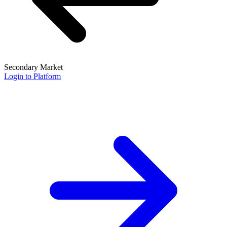
Secondary Market
Login to Platform