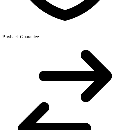
Buyback Guarantee