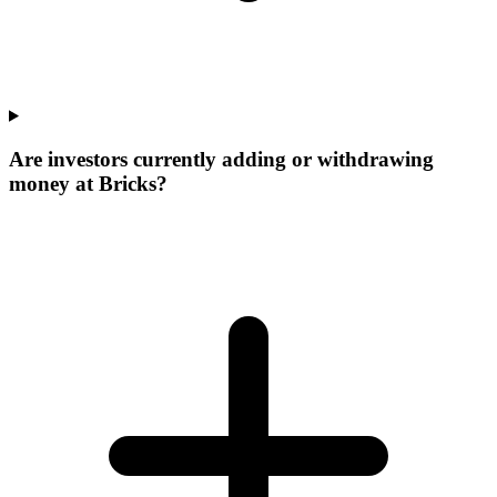
Are investors currently adding or withdrawing
money at Bricks?