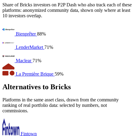
Share of Bricks investors on P2P Dash who also track each of these
platforms: anonymized community data, shown only where at least
10 investors overlap.
Bienprêter
88%
LenderMarket
71%
Maclear
71%
La Première Brique
59%
Alternatives to Bricks
Platforms in the same asset class, drawn from the community
ranking of real portfolio data: selected by numbers, not
commissions.
Fintown