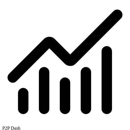
P2P Dash