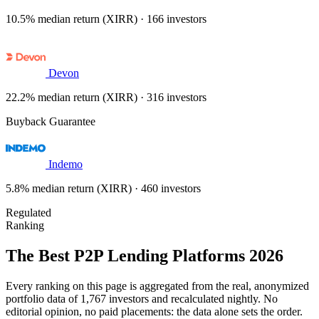
10.5% median return (XIRR) · 166 investors
Devon
22.2% median return (XIRR) · 316 investors
Buyback Guarantee
Indemo
5.8% median return (XIRR) · 460 investors
Regulated
Ranking
The Best P2P Lending Platforms 2026
Every ranking on this page is aggregated from the real, anonymized
portfolio data of 1,767 investors and recalculated nightly. No
editorial opinion, no paid placements: the data alone sets the order.