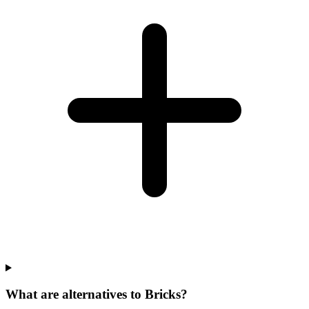
What are alternatives to Bricks?