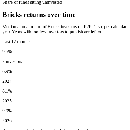
Share of funds sitting uninvested
Bricks returns over time
Median annual return of Bricks investors on P2P Dash, per calendar
year. Years with too few investors to publish are left out.
Last 12 months
9.5%
7 investors
6.9%
2024
8.1%
2025
9.9%
2026