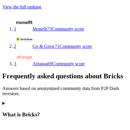
View the full ranking
1
Monefit
73
Community score
2
Go & Grow
71
Community score
3
Afranga
69
Community score
Frequently asked questions about Bricks
Answers based on anonymized community data from P2P Dash
investors.
What is Bricks?