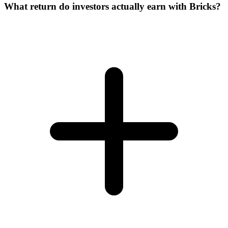
What return do investors actually earn with Bricks?