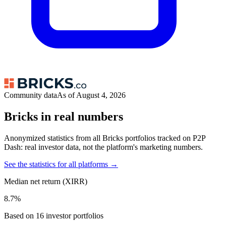
Community data
As of August 4, 2026
Bricks in real numbers
Anonymized statistics from all Bricks portfolios tracked on P2P
Dash: real investor data, not the platform's marketing numbers.
See the statistics for all platforms →
Median net return (XIRR)
8.7%
Based on 16 investor portfolios