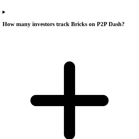
How many investors track Bricks on P2P Dash?