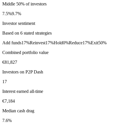
Middle 50% of investors
7.5%
9.7%
Investor sentiment
Based on 6 stated strategies
Add funds
17%
Reinvest
17%
Hold
0%
Reduce
17%
Exit
50%
Combined portfolio value
€81,827
Investors on P2P Dash
17
Interest earned all-time
€7,184
Median cash drag
7.6%