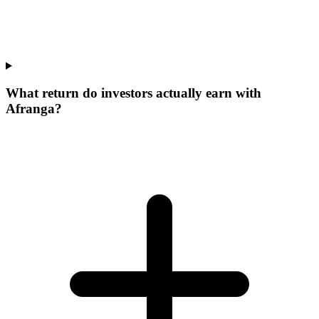
What return do investors actually earn with
Afranga?