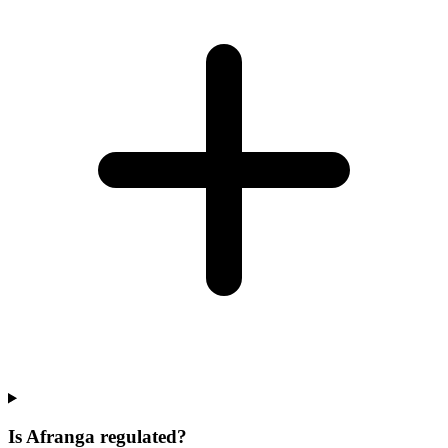
Is Afranga regulated?