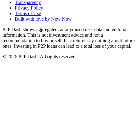
Transparency
Privacy Policy
Terms of Use
Built with love by New Now
P2P Dash shows aggregated, anonymized user data and editorial
information. This is not investment advice and not a
recommendation to buy or sell. Past returns say nothing about future
ones. Investing in P2P loans can lead to a total loss of your capital.
© 2026 P2P Dash. All rights reserved.