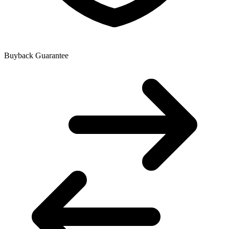
Buyback Guarantee