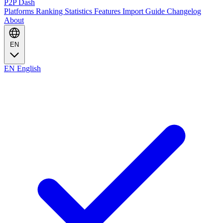
P2P Dash
Platforms
Ranking
Statistics
Features
Import Guide
Changelog
About
EN
EN
English