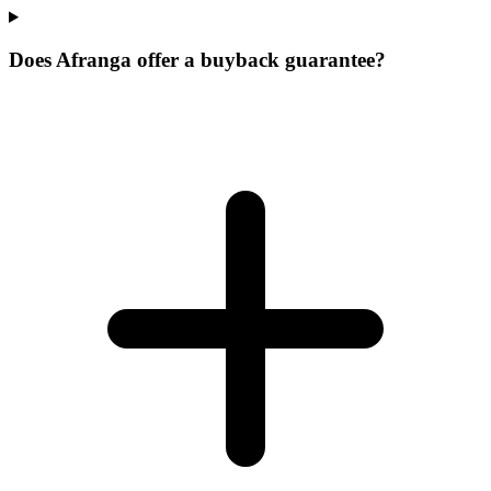
Does Afranga offer a buyback guarantee?