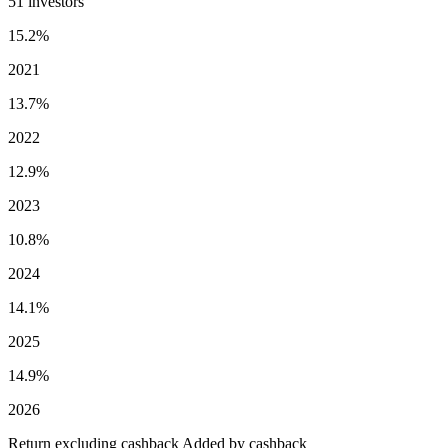
51 investors
15.2%
2021
13.7%
2022
12.9%
2023
10.8%
2024
14.1%
2025
14.9%
2026
Return excluding cashback
Added by cashback