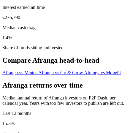
Interest earned all-time
€276,790
Median cash drag
1.4%
Share of funds sitting uninvested
Compare Afranga head-to-head
Afranga vs Mintos
Afranga vs Go & Grow
Afranga vs Monefit
Afranga returns over time
Median annual return of Afranga investors on P2P Dash, per
calendar year. Years with too few investors to publish are left out.
Last 12 months
15.3%