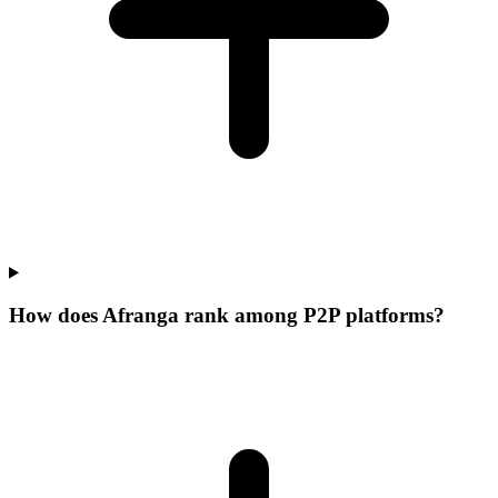
How does Afranga rank among P2P platforms?