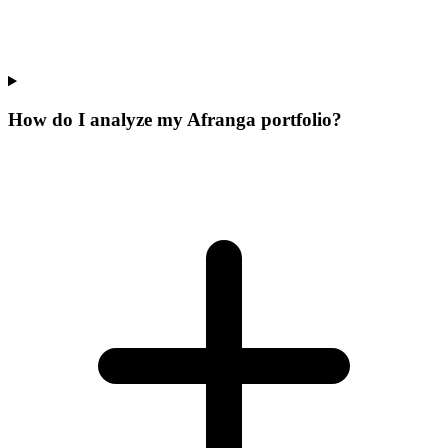
How do I analyze my Afranga portfolio?