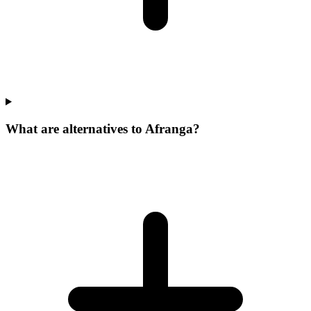
What are alternatives to Afranga?