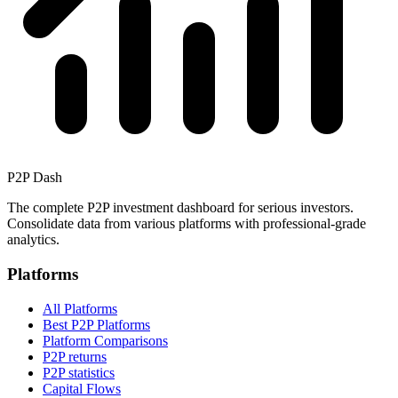
P2P Dash
The complete P2P investment dashboard for serious investors.
Consolidate data from various platforms with professional-grade
analytics.
Platforms
All Platforms
Best P2P Platforms
Platform Comparisons
P2P returns
P2P statistics
Capital Flows