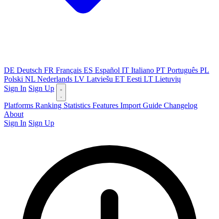
DE
Deutsch
FR
Français
ES
Español
IT
Italiano
PT
Português
PL
Polski
NL
Nederlands
LV
Latviešu
ET
Eesti
LT
Lietuvių
Sign In
Sign Up
Platforms
Ranking
Statistics
Features
Import Guide
Changelog
About
Sign In
Sign Up