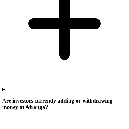
Are investors currently adding or withdrawing
money at Afranga?