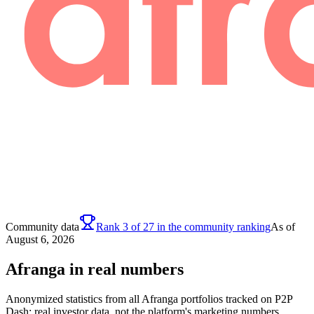
Community data
Rank 3 of 27 in the community ranking
As of
August 6, 2026
Afranga in real numbers
Anonymized statistics from all Afranga portfolios tracked on P2P
Dash: real investor data, not the platform's marketing numbers.