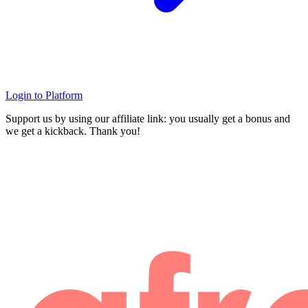
Login to Platform
Support us by using our affiliate link: you usually get a bonus and
we get a kickback. Thank you!