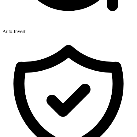
Auto-Invest