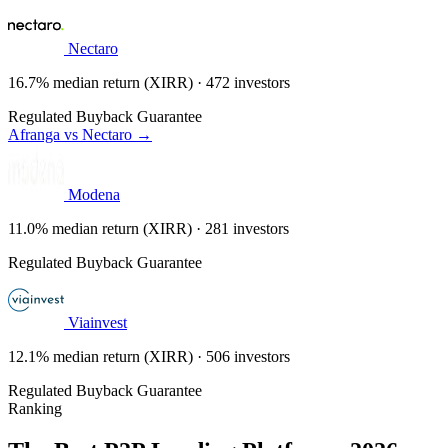
Nectaro
16.7% median return (XIRR) · 472 investors
Regulated
Buyback Guarantee
Afranga vs Nectaro →
Modena
11.0% median return (XIRR) · 281 investors
Regulated
Buyback Guarantee
Viainvest
12.1% median return (XIRR) · 506 investors
Regulated
Buyback Guarantee
Ranking