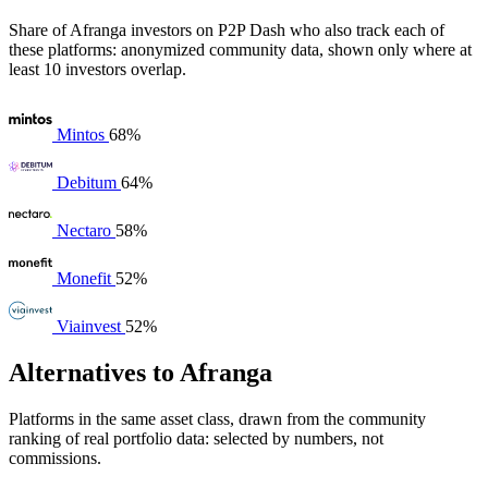
Share of Afranga investors on P2P Dash who also track each of
these platforms: anonymized community data, shown only where at
least 10 investors overlap.
Mintos
68%
Debitum
64%
Nectaro
58%
Monefit
52%
Viainvest
52%
Alternatives to Afranga
Platforms in the same asset class, drawn from the community
ranking of real portfolio data: selected by numbers, not
commissions.