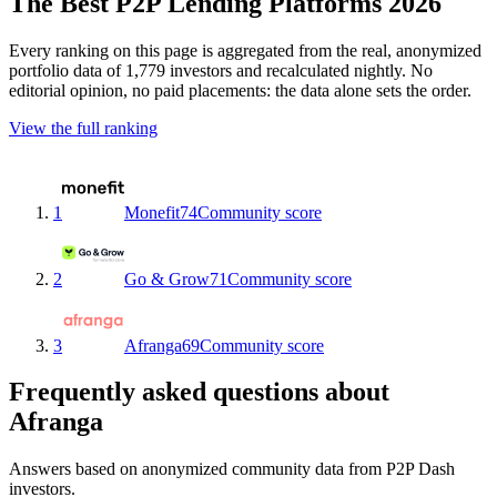
The Best P2P Lending Platforms 2026
Every ranking on this page is aggregated from the real, anonymized
portfolio data of 1,779 investors and recalculated nightly. No
editorial opinion, no paid placements: the data alone sets the order.
View the full ranking
1
Monefit
74
Community score
2
Go & Grow
71
Community score
3
Afranga
69
Community score
Frequently asked questions about
Afranga
Answers based on anonymized community data from P2P Dash
investors.