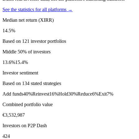
See the statistics for all platforms →
Median net return (XIRR)
14.5%
Based on 121 investor portfolios
Middle 50% of investors
13.6%
15.4%
Investor sentiment
Based on 134 stated strategies
Add funds
40%
Reinvest
16%
Hold
30%
Reduce
6%
Exit
7%
Combined portfolio value
€3,532,987
Investors on P2P Dash
424