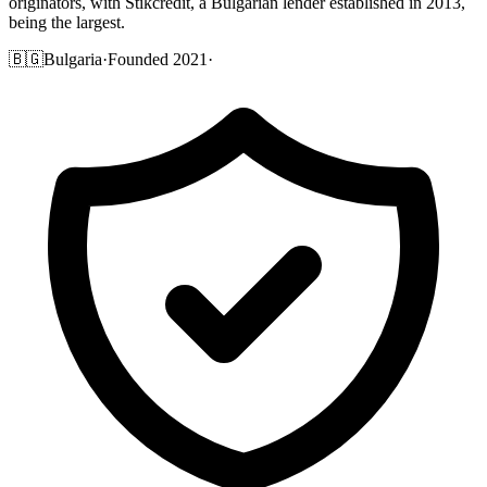
originators, with Stikcredit, a Bulgarian lender established in 2013,
being the largest.
🇧🇬
Bulgaria
·
Founded 2021
·