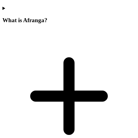
What is Afranga?