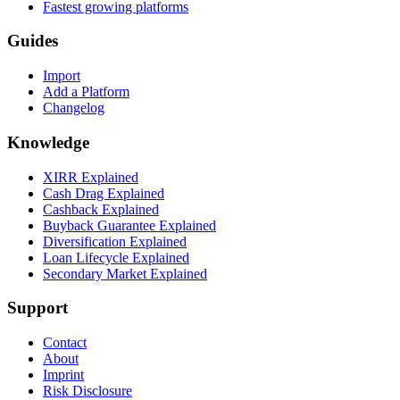
Fastest growing platforms
Guides
Import
Add a Platform
Changelog
Knowledge
XIRR Explained
Cash Drag Explained
Cashback Explained
Buyback Guarantee Explained
Diversification Explained
Loan Lifecycle Explained
Secondary Market Explained
Support
Contact
About
Imprint
Risk Disclosure