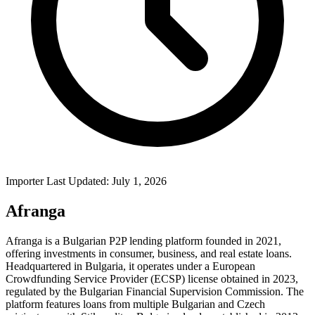
Importer Last Updated: July 1, 2026
Afranga
Afranga is a Bulgarian P2P lending platform founded in 2021,
offering investments in consumer, business, and real estate loans.
Headquartered in Bulgaria, it operates under a European
Crowdfunding Service Provider (ECSP) license obtained in 2023,
regulated by the Bulgarian Financial Supervision Commission. The
platform features loans from multiple Bulgarian and Czech