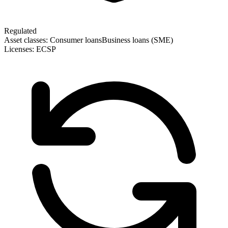
Regulated
Asset classes:
Consumer loans
Business loans (SME)
Licenses:
ECSP