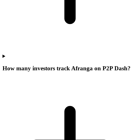
How many investors track Afranga on P2P Dash?