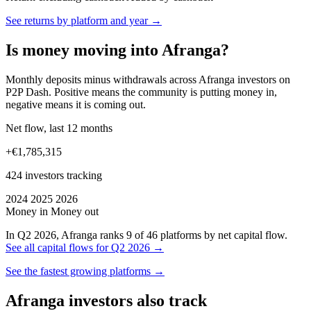
See returns by platform and year →
Is money moving into Afranga?
Monthly deposits minus withdrawals across Afranga investors on
P2P Dash. Positive means the community is putting money in,
negative means it is coming out.
Net flow, last 12 months
+€1,785,315
424 investors tracking
2024
2025
2026
Money in
Money out
In Q2 2026, Afranga ranks 9 of 46 platforms by net capital flow.
See all capital flows for Q2 2026 →
See the fastest growing platforms →
Afranga investors also track