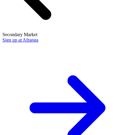
Secondary Market
Sign up at Afranga