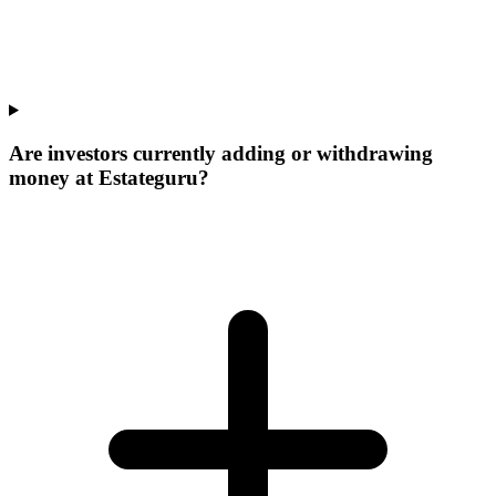
Are investors currently adding or withdrawing
money at Estateguru?