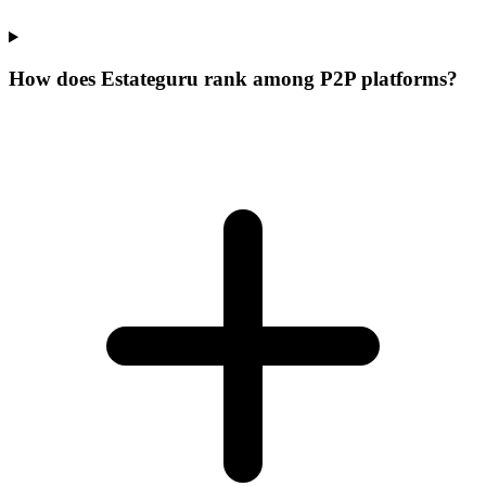
How does Estateguru rank among P2P platforms?