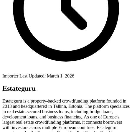
Importer Last Updated: March 1, 2026
Estateguru
Estateguru is a property-backed crowdfunding platform founded in
2013 and headquartered in Tallinn, Estonia. The platform specializes
in real estate-secured business loans, including bridge loans,
development loans, and business financing. As one of Europe's
largest real estate crowdfunding platforms, it connects borrowers
with investors across multiple European countries. Estateguru