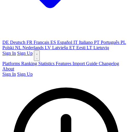
DE
Deutsch
FR
Français
ES
Español
IT
Italiano
PT
Português
PL
Polski
NL
Nederlands
LV
Latviešu
ET
Eesti
LT
Lietuvių
Sign In
Sign Up
Platforms
Ranking
Statistics
Features
Import Guide
Changelog
About
Sign In
Sign Up