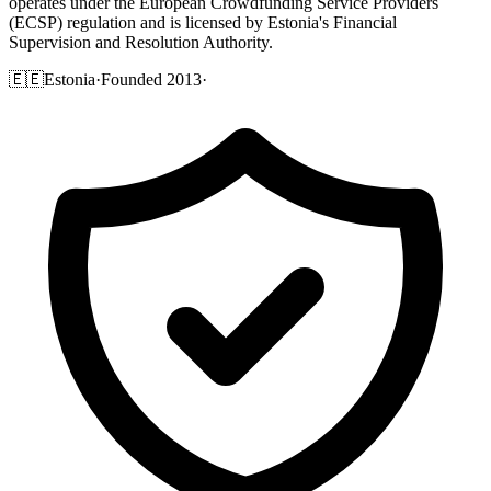
operates under the European Crowdfunding Service Providers
(ECSP) regulation and is licensed by Estonia's Financial
Supervision and Resolution Authority.
🇪🇪
Estonia
·
Founded 2013
·