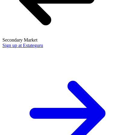
Secondary Market
Sign up at Estateguru