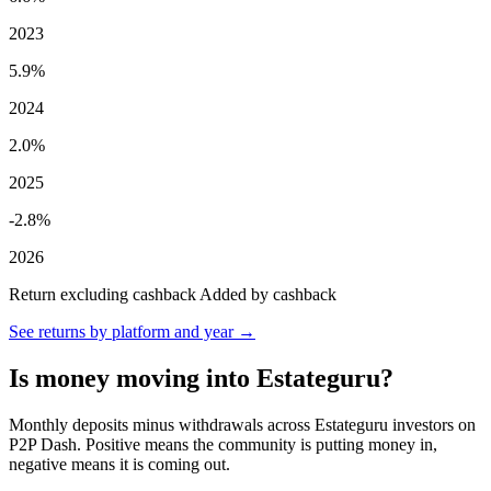
2023
5.9%
2024
2.0%
2025
-2.8%
2026
Return excluding cashback
Added by cashback
See returns by platform and year →
Is money moving into Estateguru?
Monthly deposits minus withdrawals across Estateguru investors on
P2P Dash. Positive means the community is putting money in,
negative means it is coming out.