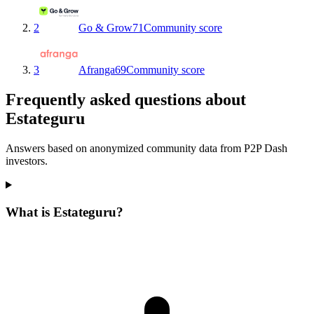
2
Go & Grow
71
Community score
3
Afranga
69
Community score
Frequently asked questions about
Estateguru
Answers based on anonymized community data from P2P Dash
investors.
What is Estateguru?