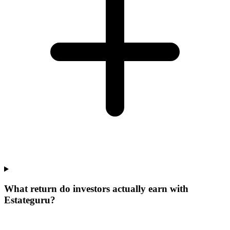
What return do investors actually earn with
Estateguru?