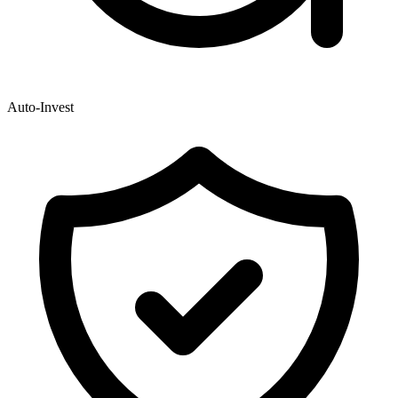
Auto-Invest