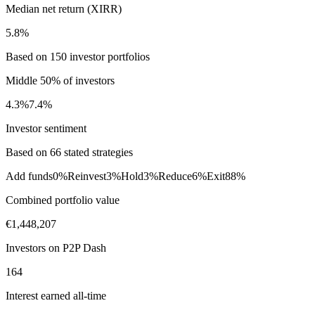
Median net return (XIRR)
5.8%
Based on 150 investor portfolios
Middle 50% of investors
4.3%
7.4%
Investor sentiment
Based on 66 stated strategies
Add funds
0%
Reinvest
3%
Hold
3%
Reduce
6%
Exit
88%
Combined portfolio value
€1,448,207
Investors on P2P Dash
164
Interest earned all-time