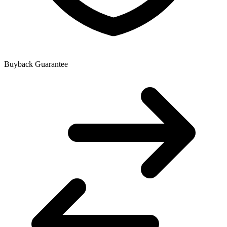
Buyback Guarantee