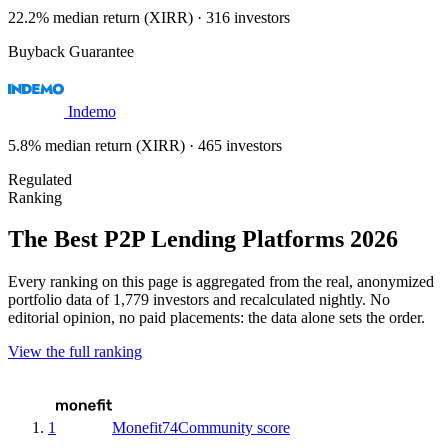
22.2% median return (XIRR) · 316 investors
Buyback Guarantee
Indemo
5.8% median return (XIRR) · 465 investors
Regulated
Ranking
The Best P2P Lending Platforms 2026
Every ranking on this page is aggregated from the real, anonymized
portfolio data of 1,779 investors and recalculated nightly. No
editorial opinion, no paid placements: the data alone sets the order.
View the full ranking
1
Monefit
74
Community score