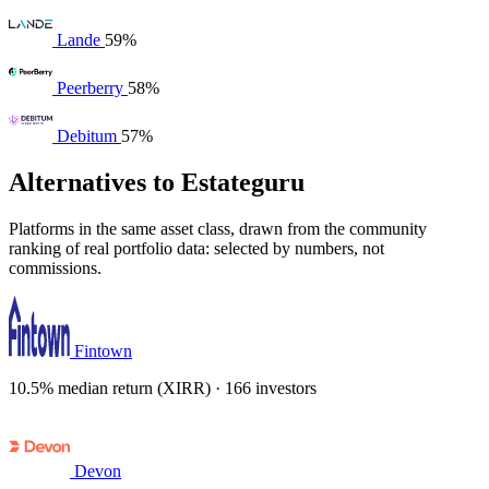
Lande
59%
Peerberry
58%
Debitum
57%
Alternatives to Estateguru
Platforms in the same asset class, drawn from the community
ranking of real portfolio data: selected by numbers, not
commissions.
Fintown
10.5% median return (XIRR) · 166 investors
Devon