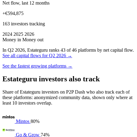
Net flow, last 12 months
+€594,875
163 investors tracking
2024
2025
2026
Money in
Money out
In Q2 2026, Estateguru ranks 43 of 46 platforms by net capital flow.
See all capital flows for Q2 2026 →
See the fastest growing platforms →
Estateguru investors also track
Share of Estateguru investors on P2P Dash who also track each of
these platforms: anonymized community data, shown only where at
least 10 investors overlap.
Mintos
80%
Go & Grow
74%