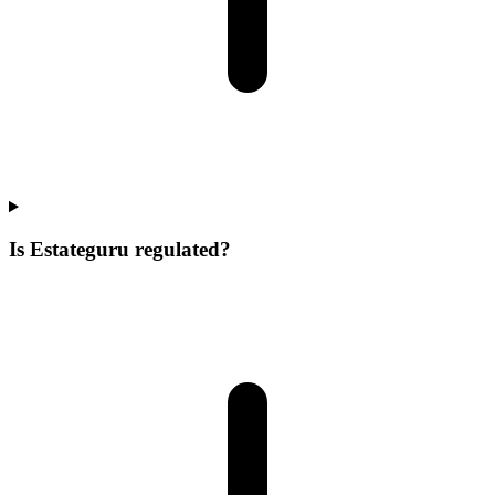
Is Estateguru regulated?