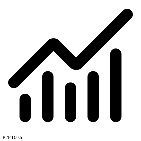
P2P Dash