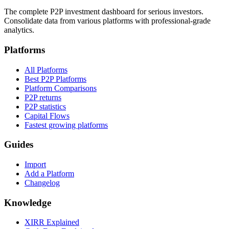
The complete P2P investment dashboard for serious investors.
Consolidate data from various platforms with professional-grade
analytics.
Platforms
All Platforms
Best P2P Platforms
Platform Comparisons
P2P returns
P2P statistics
Capital Flows
Fastest growing platforms
Guides
Import
Add a Platform
Changelog
Knowledge
XIRR Explained