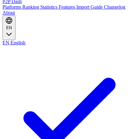
P2P Dash
Platforms
Ranking
Statistics
Features
Import Guide
Changelog
About
EN
EN
English