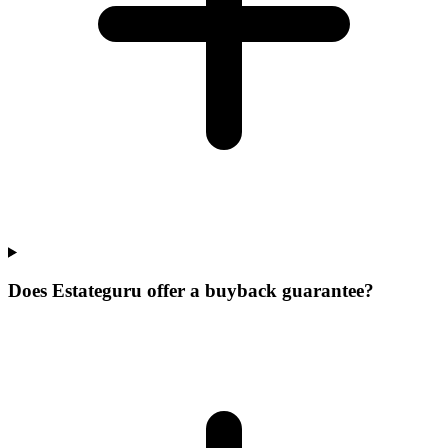
Does Estateguru offer a buyback guarantee?