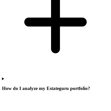
How do I analyze my Estateguru portfolio?