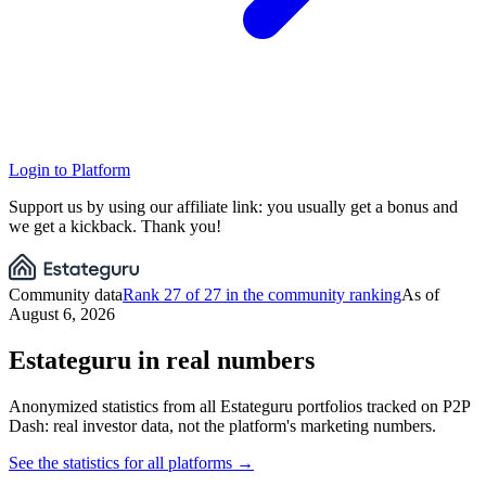
Login to Platform
Support us by using our affiliate link: you usually get a bonus and
we get a kickback. Thank you!
Community data
Rank 27 of 27 in the community ranking
As of
August 6, 2026
Estateguru in real numbers
Anonymized statistics from all Estateguru portfolios tracked on P2P
Dash: real investor data, not the platform's marketing numbers.
See the statistics for all platforms →