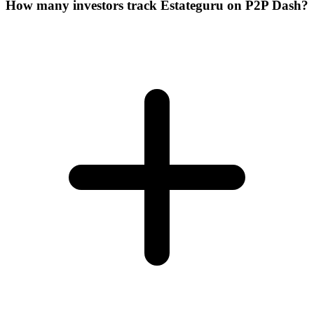
How many investors track Estateguru on P2P Dash?