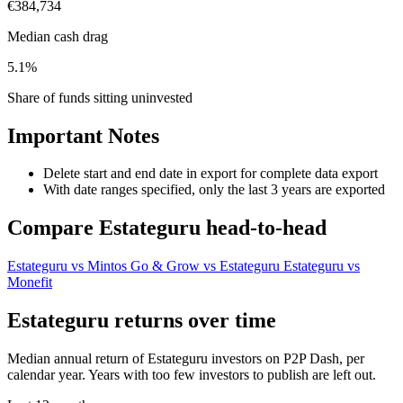
€384,734
Median cash drag
5.1%
Share of funds sitting uninvested
Important Notes
Delete start and end date in export for complete data export
With date ranges specified, only the last 3 years are exported
Compare Estateguru head-to-head
Estateguru vs Mintos
Go & Grow vs Estateguru
Estateguru vs
Monefit
Estateguru returns over time
Median annual return of Estateguru investors on P2P Dash, per
calendar year. Years with too few investors to publish are left out.