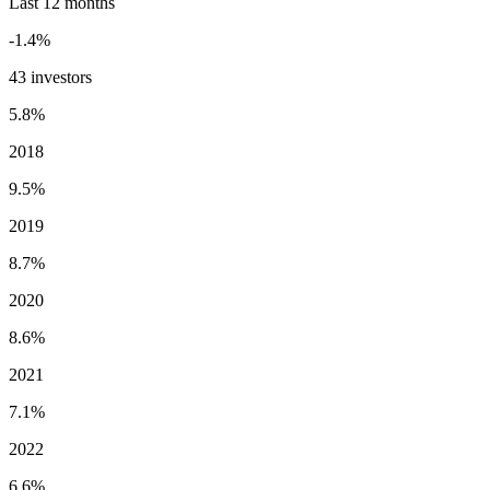
Last 12 months
-1.4%
43 investors
5.8%
2018
9.5%
2019
8.7%
2020
8.6%
2021
7.1%
2022
6.6%