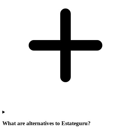
What are alternatives to Estateguru?