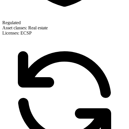
Regulated
Asset classes:
Real estate
Licenses:
ECSP