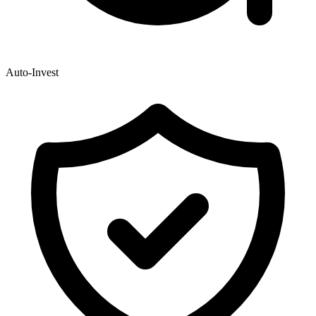
Auto-Invest