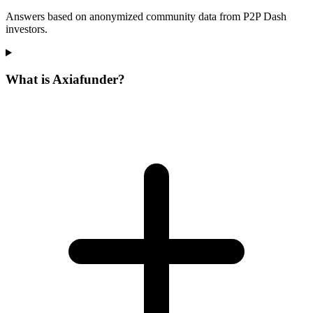
Answers based on anonymized community data from P2P Dash
investors.
What is Axiafunder?