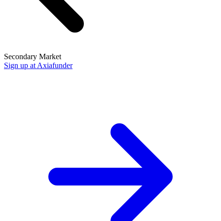
Secondary Market
Sign up at Axiafunder