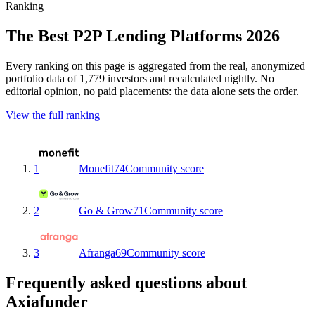
Ranking
The Best P2P Lending Platforms 2026
Every ranking on this page is aggregated from the real, anonymized
portfolio data of 1,779 investors and recalculated nightly. No
editorial opinion, no paid placements: the data alone sets the order.
View the full ranking
1
Monefit
74
Community score
2
Go & Grow
71
Community score
3
Afranga
69
Community score
Frequently asked questions about
Axiafunder