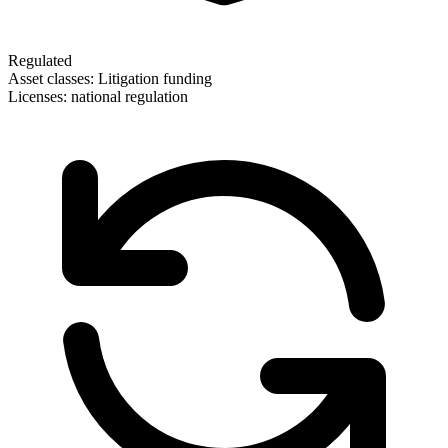
Regulated
Asset classes:
Litigation funding
Licenses:
national regulation