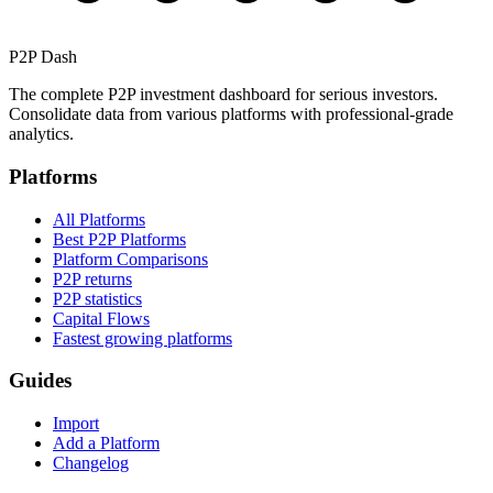
P2P Dash
The complete P2P investment dashboard for serious investors.
Consolidate data from various platforms with professional-grade
analytics.
Platforms
All Platforms
Best P2P Platforms
Platform Comparisons
P2P returns
P2P statistics
Capital Flows
Fastest growing platforms
Guides
Import
Add a Platform
Changelog