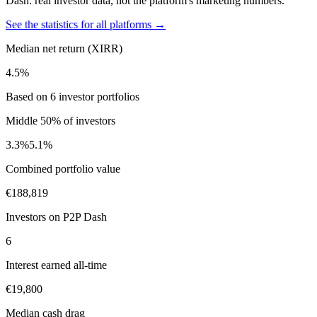
Dash: real investor data, not the platform's marketing numbers.
See the statistics for all platforms →
Median net return (XIRR)
4.5%
Based on 6 investor portfolios
Middle 50% of investors
3.3%
5.1%
Combined portfolio value
€188,819
Investors on P2P Dash
6
Interest earned all-time
€19,800
Median cash drag