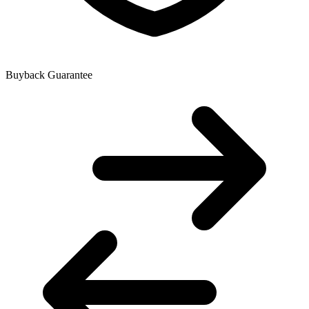
Buyback Guarantee