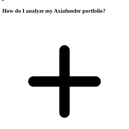
How do I analyze my Axiafunder portfolio?