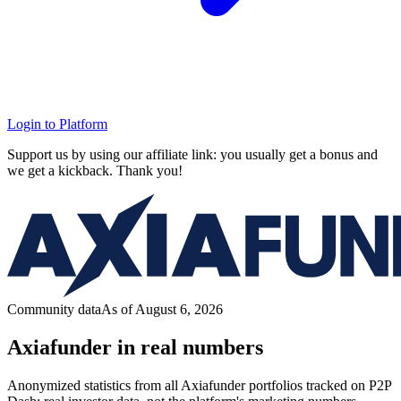
Login to Platform
Support us by using our affiliate link: you usually get a bonus and
we get a kickback. Thank you!
Community data
As of August 6, 2026
Axiafunder in real numbers
Anonymized statistics from all Axiafunder portfolios tracked on P2P