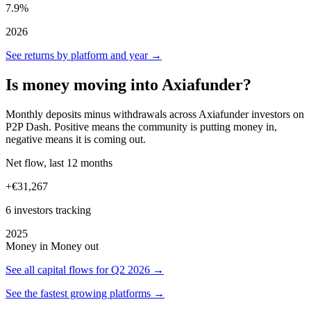
7.9%
2026
See returns by platform and year →
Is money moving into Axiafunder?
Monthly deposits minus withdrawals across Axiafunder investors on
P2P Dash. Positive means the community is putting money in,
negative means it is coming out.
Net flow, last 12 months
+€31,267
6 investors tracking
2025
Money in
Money out
See all capital flows for Q2 2026 →
See the fastest growing platforms →