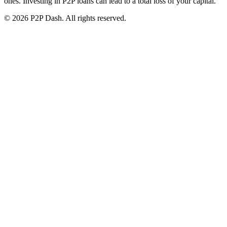
ones. Investing in P2P loans can lead to a total loss of your capital.
© 2026 P2P Dash. All rights reserved.