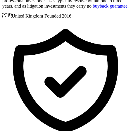
professional investors. Cases typically resolve within one to three
years, and as litigation investments they carry no
buyback guarantee
.
🇬🇧
United Kingdom
·
Founded 2016
·