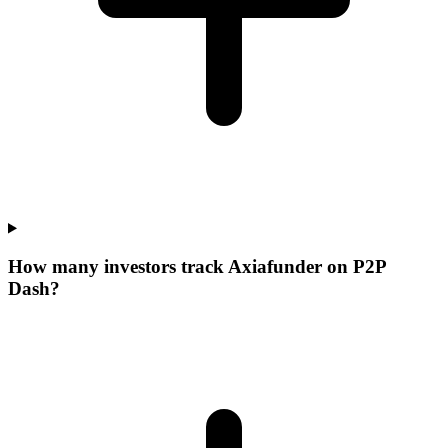
How many investors track Axiafunder on P2P
Dash?