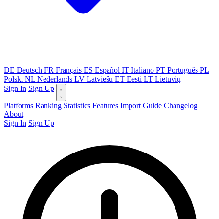
DE
Deutsch
FR
Français
ES
Español
IT
Italiano
PT
Português
PL
Polski
NL
Nederlands
LV
Latviešu
ET
Eesti
LT
Lietuvių
Sign In
Sign Up
Platforms
Ranking
Statistics
Features
Import Guide
Changelog
About
Sign In
Sign Up