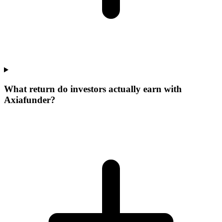
What return do investors actually earn with
Axiafunder?