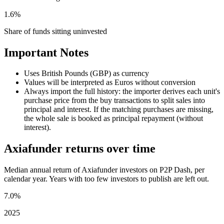
1.6%
Share of funds sitting uninvested
Important Notes
Uses British Pounds (GBP) as currency
Values will be interpreted as Euros without conversion
Always import the full history: the importer derives each unit's
purchase price from the buy transactions to split sales into
principal and interest. If the matching purchases are missing,
the whole sale is booked as principal repayment (without
interest).
Axiafunder returns over time
Median annual return of Axiafunder investors on P2P Dash, per
calendar year. Years with too few investors to publish are left out.
7.0%
2025