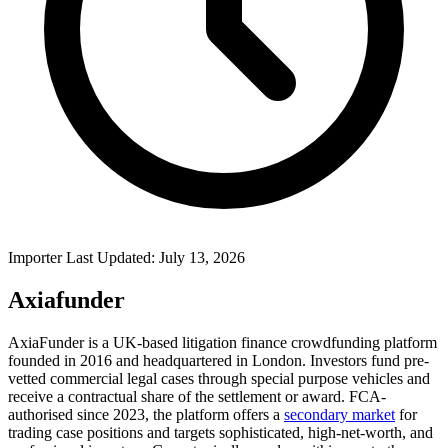
Importer Last Updated: July 13, 2026
Axiafunder
AxiaFunder is a UK-based litigation finance crowdfunding platform
founded in 2016 and headquartered in London. Investors fund pre-
vetted commercial legal cases through special purpose vehicles and
receive a contractual share of the settlement or award. FCA-
authorised since 2023, the platform offers a
secondary market
for
trading case positions and targets sophisticated, high-net-worth, and