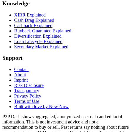
Knowledge
XIRR Explained
Cash Drag Explained
Cashback Explained
Buyback Guarantee Explained
Diversification Explained
Loan Lifecycle Explained
Secondary Market Explained
Support
Contact
About
Imprint
Risk Disclosure
Transparency
Privacy Policy
Terms of Use
Built with love by New Now
P2P Dash shows aggregated, anonymized user data and editorial
information. This is not investment advice and not a
recommendation to buy or sell. Past returns say nothing about future