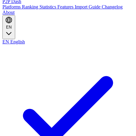
P2P Dash
Platforms
Ranking
Statistics
Features
Import Guide
Changelog
About
EN
EN
English