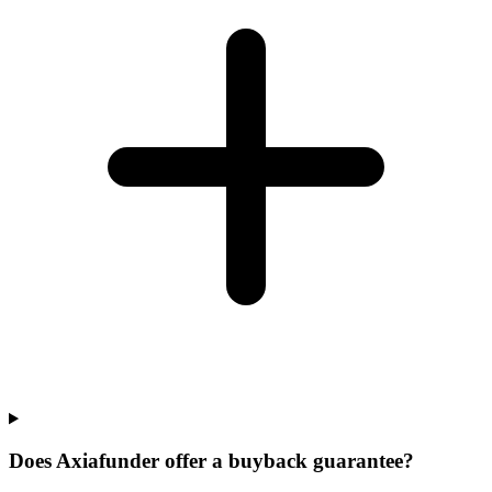
Does Axiafunder offer a buyback guarantee?