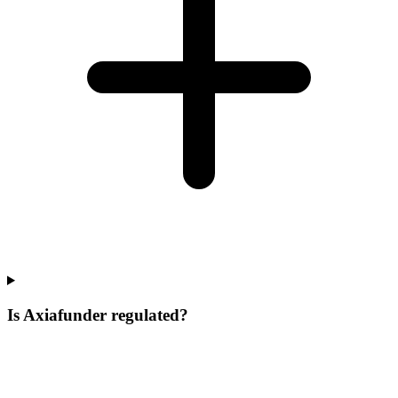
Is Axiafunder regulated?