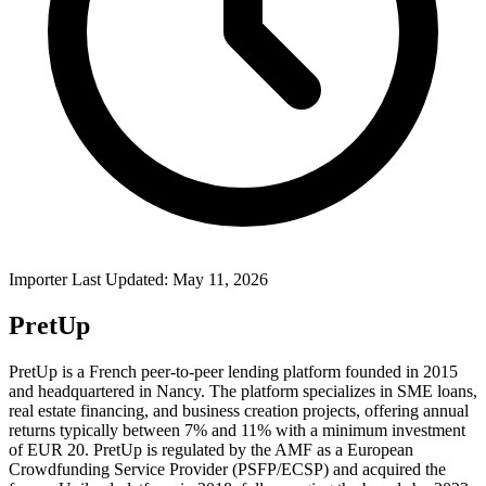
Importer Last Updated: May 11, 2026
PretUp
PretUp is a French peer-to-peer lending platform founded in 2015
and headquartered in Nancy. The platform specializes in SME loans,
real estate financing, and business creation projects, offering annual
returns typically between 7% and 11% with a minimum investment
of EUR 20. PretUp is regulated by the AMF as a European
Crowdfunding Service Provider (PSFP/ECSP) and acquired the