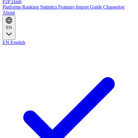
P2P Dash
Platforms
Ranking
Statistics
Features
Import Guide
Changelog
About
EN
EN
English