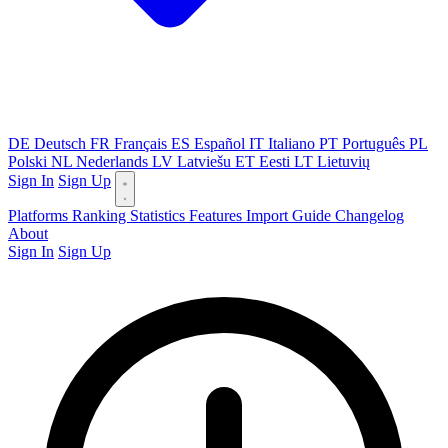
DE
Deutsch
FR
Français
ES
Español
IT
Italiano
PT
Português
PL
Polski
NL
Nederlands
LV
Latviešu
ET
Eesti
LT
Lietuvių
Sign In
Sign Up
Platforms
Ranking
Statistics
Features
Import Guide
Changelog
About
Sign In
Sign Up