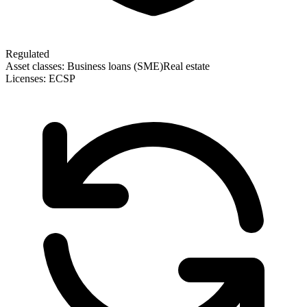
Regulated
Asset classes:
Business loans (SME)
Real estate
Licenses:
ECSP