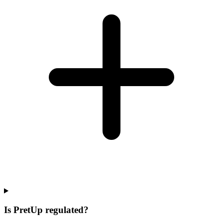
Is PretUp regulated?