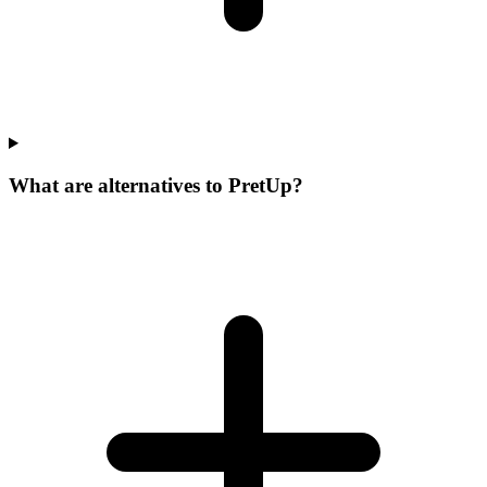
What are alternatives to PretUp?