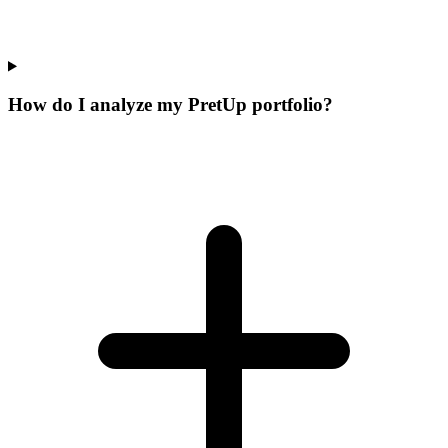
How do I analyze my PretUp portfolio?