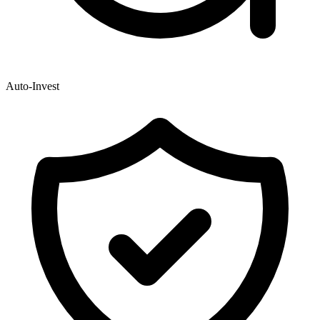
Auto-Invest