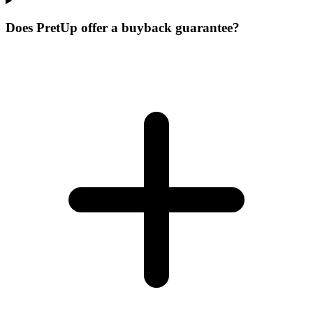
Does PretUp offer a buyback guarantee?