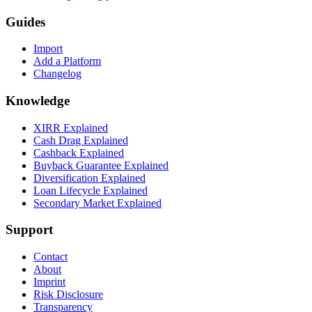
Guides
Import
Add a Platform
Changelog
Knowledge
XIRR Explained
Cash Drag Explained
Cashback Explained
Buyback Guarantee Explained
Diversification Explained
Loan Lifecycle Explained
Secondary Market Explained
Support
Contact
About
Imprint
Risk Disclosure
Transparency