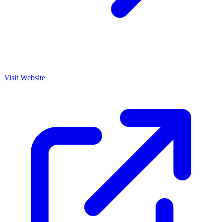
Visit Website