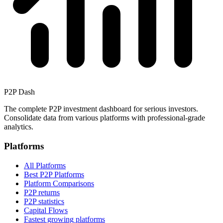
P2P Dash
The complete P2P investment dashboard for serious investors.
Consolidate data from various platforms with professional-grade
analytics.
Platforms
All Platforms
Best P2P Platforms
Platform Comparisons
P2P returns
P2P statistics
Capital Flows
Fastest growing platforms