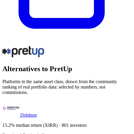
Alternatives to PretUp
Platforms in the same asset class, drawn from the community
ranking of real portfolio data: selected by numbers, not
commissions.
Debitum
15.2% median return (XIRR) · 801 investors