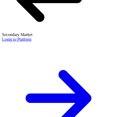
Secondary Market
Login to Platform