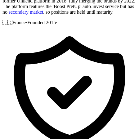
former Unilend platform in 2018, fully merging the brands by 2022.
The platform features the 'Boost PretUp' auto-invest service but has
no
secondary market
, so positions are held until maturity.
🇫🇷
France
·
Founded 2015
·