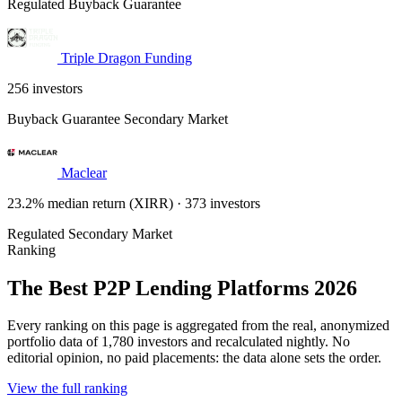
Regulated
Buyback Guarantee
Triple Dragon Funding
256 investors
Buyback Guarantee
Secondary Market
Maclear
23.2% median return (XIRR) · 373 investors
Regulated
Secondary Market
Ranking
The Best P2P Lending Platforms 2026
Every ranking on this page is aggregated from the real, anonymized
portfolio data of 1,780 investors and recalculated nightly. No
editorial opinion, no paid placements: the data alone sets the order.
View the full ranking