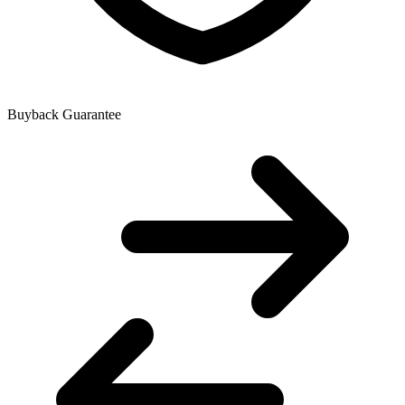
Buyback Guarantee