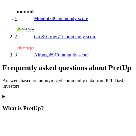
1
Monefit
74
Community score
2
Go & Grow
71
Community score
3
Afranga
69
Community score
Frequently asked questions about PretUp
Answers based on anonymized community data from P2P Dash
investors.
What is PretUp?