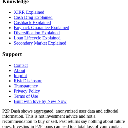
Knowledge
XIRR Explained
Cash Drag Explained
Cashback Explained
Buyback Guarantee Explained
Diversification Explained
Loan Lifecycle Explained
Secondary Market Explained
Support
Contact
About
Imprint
Risk Disclosure
Transparency
Privacy Policy
Terms of Use
Built with love by New Now
P2P Dash shows aggregated, anonymized user data and editorial
information. This is not investment advice and not a
recommendation to buy or sell. Past returns say nothing about future
ones. Investing in P2P loans can lead to a total loss of your capital.