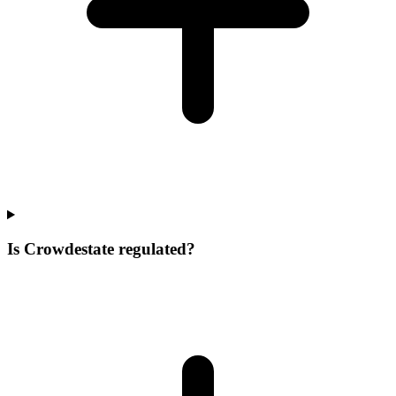
Is Crowdestate regulated?