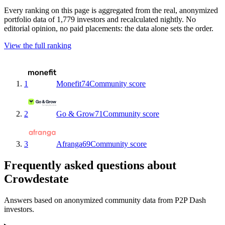
Every ranking on this page is aggregated from the real, anonymized
portfolio data of 1,779 investors and recalculated nightly. No
editorial opinion, no paid placements: the data alone sets the order.
View the full ranking
1
Monefit
74
Community score
2
Go & Grow
71
Community score
3
Afranga
69
Community score
Frequently asked questions about
Crowdestate
Answers based on anonymized community data from P2P Dash
investors.