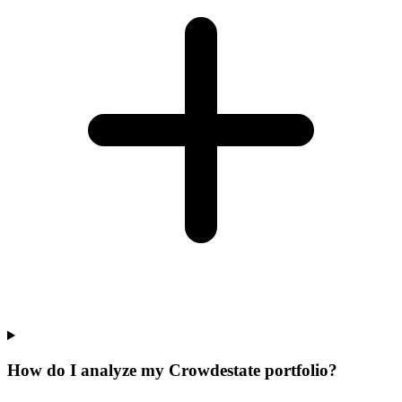
How do I analyze my Crowdestate portfolio?