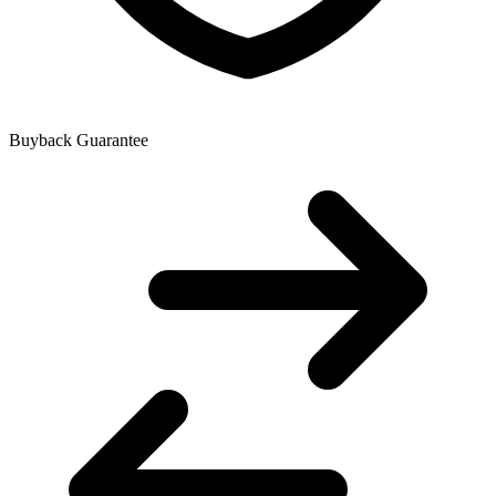
Buyback Guarantee