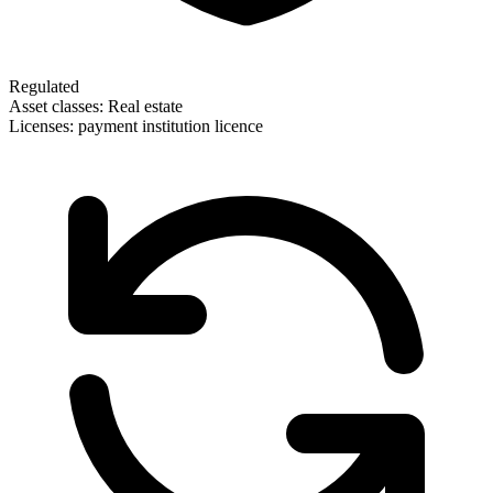
Regulated
Asset classes:
Real estate
Licenses:
payment institution licence