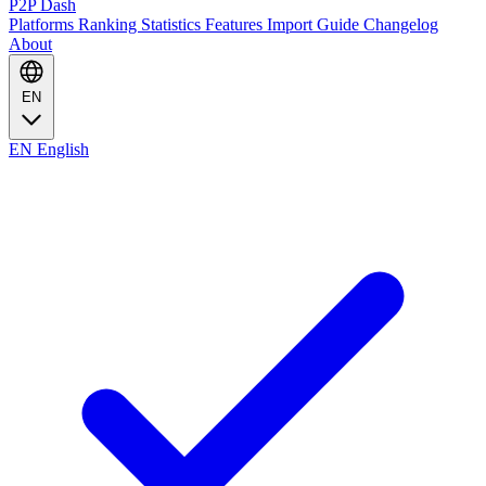
P2P Dash
Platforms
Ranking
Statistics
Features
Import Guide
Changelog
About
EN
EN
English