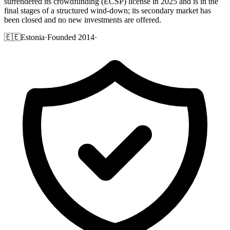
surrendered its crowdfunding (ECSP) license in 2025 and is in the
final stages of a structured wind-down; its secondary market has
been closed and no new investments are offered.
🇪🇪
Estonia
·
Founded 2014
·