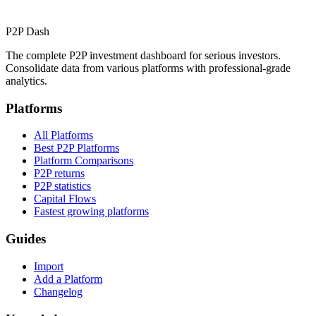
P2P Dash
The complete P2P investment dashboard for serious investors.
Consolidate data from various platforms with professional-grade
analytics.
Platforms
All Platforms
Best P2P Platforms
Platform Comparisons
P2P returns
P2P statistics
Capital Flows
Fastest growing platforms
Guides
Import
Add a Platform
Changelog