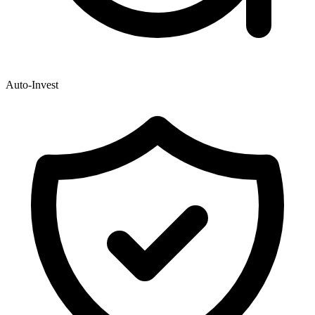
Auto-Invest