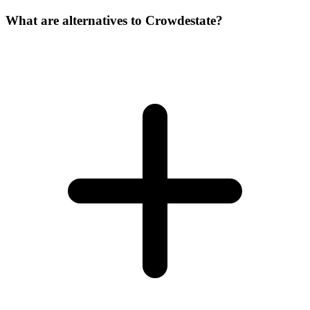
What are alternatives to Crowdestate?