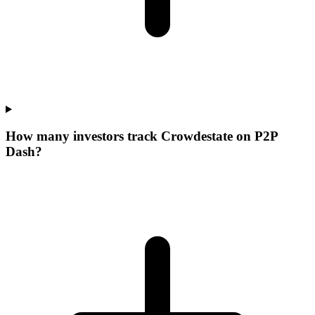
How many investors track Crowdestate on P2P
Dash?