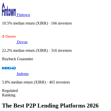
Fintown
10.5% median return (XIRR) · 166 investors
Devon
22.2% median return (XIRR) · 316 investors
Buyback Guarantee
Indemo
5.8% median return (XIRR) · 465 investors
Regulated
Ranking
The Best P2P Lending Platforms 2026