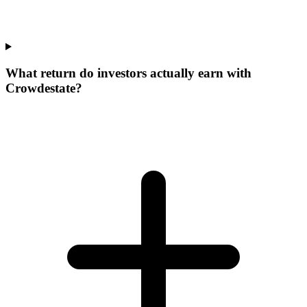
What return do investors actually earn with
Crowdestate?