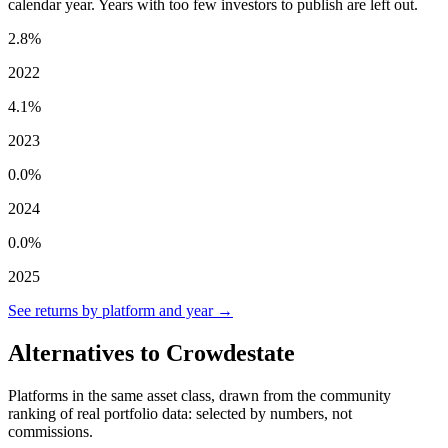
calendar year. Years with too few investors to publish are left out.
2.8%
2022
4.1%
2023
0.0%
2024
0.0%
2025
See returns by platform and year →
Alternatives to Crowdestate
Platforms in the same asset class, drawn from the community
ranking of real portfolio data: selected by numbers, not
commissions.