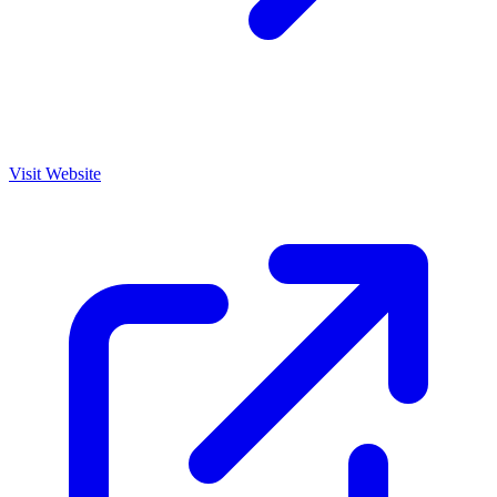
Visit Website