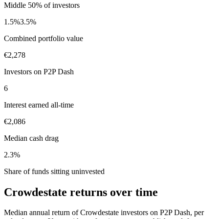
Middle 50% of investors
1.5%
3.5%
Combined portfolio value
€2,278
Investors on P2P Dash
6
Interest earned all-time
€2,086
Median cash drag
2.3%
Share of funds sitting uninvested
Crowdestate returns over time
Median annual return of Crowdestate investors on P2P Dash, per