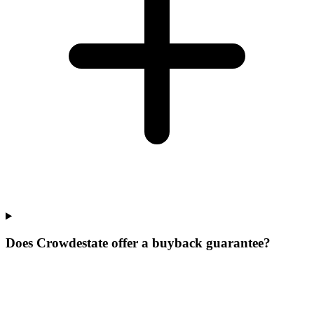
Does Crowdestate offer a buyback guarantee?