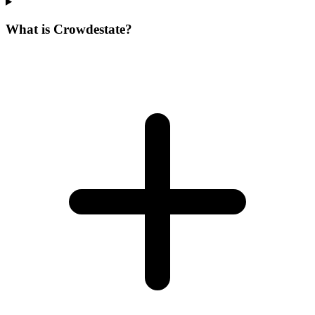
What is Crowdestate?