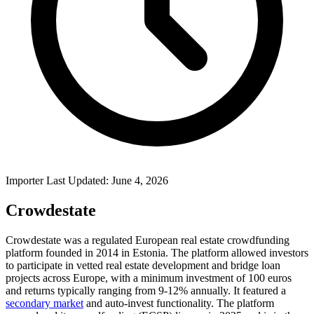
Importer Last Updated: June 4, 2026
Crowdestate
Crowdestate was a regulated European real estate crowdfunding
platform founded in 2014 in Estonia. The platform allowed investors
to participate in vetted real estate development and bridge loan
projects across Europe, with a minimum investment of 100 euros
and returns typically ranging from 9-12% annually. It featured a
secondary market
and auto-invest functionality. The platform