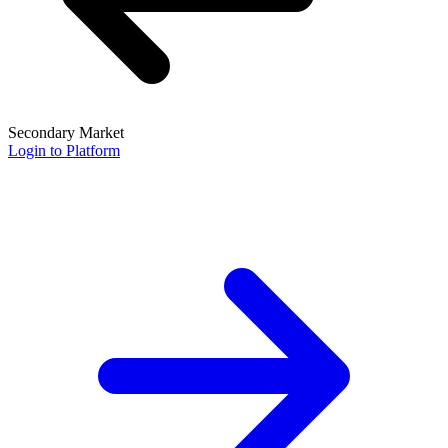
Secondary Market
Login to Platform