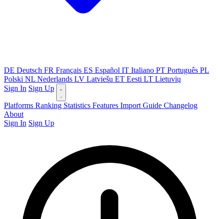
DE
Deutsch
FR
Français
ES
Español
IT
Italiano
PT
Português
PL
Polski
NL
Nederlands
LV
Latviešu
ET
Eesti
LT
Lietuvių
Sign In
Sign Up
Platforms
Ranking
Statistics
Features
Import Guide
Changelog
About
Sign In
Sign Up