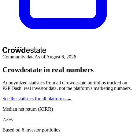
Community data
As of August 6, 2026
Crowdestate in real numbers
Anonymized statistics from all Crowdestate portfolios tracked on
P2P Dash: real investor data, not the platform's marketing numbers.
See the statistics for all platforms →
Median net return (XIRR)
2.3%
Based on 6 investor portfolios