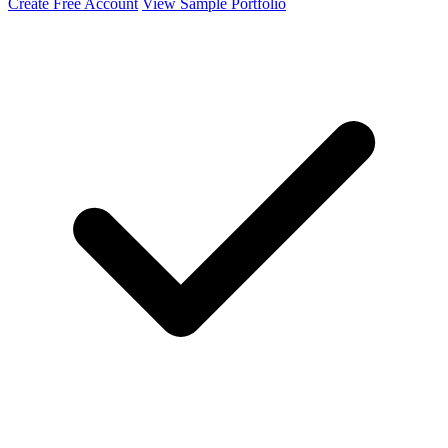
Create Free Account
View Sample Portfolio