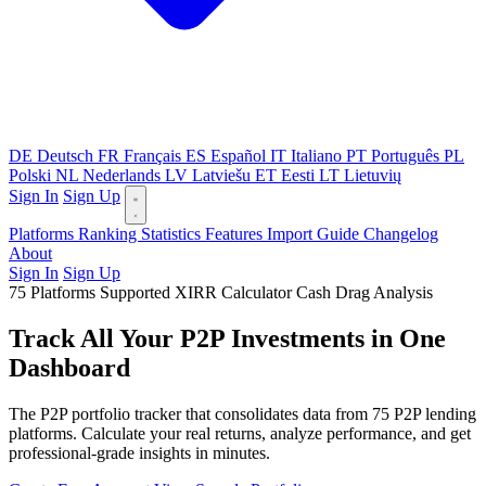
DE
Deutsch
FR
Français
ES
Español
IT
Italiano
PT
Português
PL
Polski
NL
Nederlands
LV
Latviešu
ET
Eesti
LT
Lietuvių
Sign In
Sign Up
Platforms
Ranking
Statistics
Features
Import Guide
Changelog
About
Sign In
Sign Up
75 Platforms Supported
XIRR Calculator
Cash Drag Analysis
Track All Your P2P Investments in One
Dashboard
The P2P portfolio tracker that consolidates data from 75 P2P lending
platforms. Calculate your real returns, analyze performance, and get
professional-grade insights in minutes.