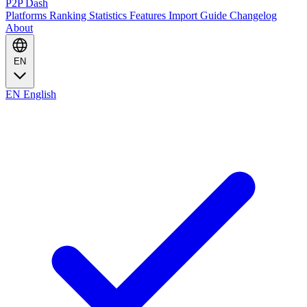
P2P Dash
Platforms
Ranking
Statistics
Features
Import Guide
Changelog
About
EN
EN
English