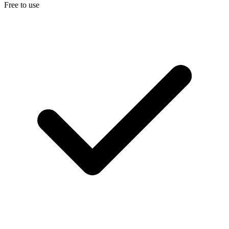
Free to use