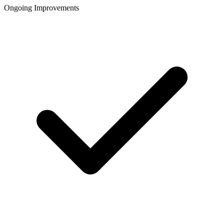
Ongoing Improvements