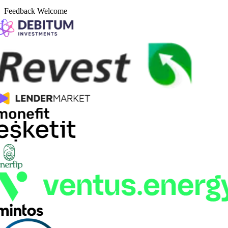
Feedback Welcome